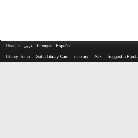
Read in
عربى
Français
Español
Library Home
Get a Library Card
eLibrary
Ask
Suggest a Purch
Log
in
with
either
your
Library
Card
Number
or
EZ
Login
Library