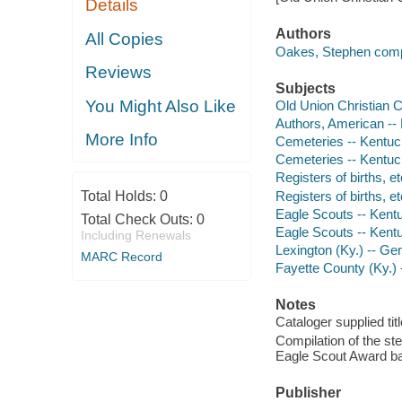
Details
Authors
All Copies
Oakes, Stephen compi
Reviews
Subjects
You Might Also Like
Old Union Christian 
Authors, American --
More Info
Cemeteries -- Kentuck
Cemeteries -- Kentuck
Registers of births, e
Registers of births, e
Total Holds:
0
Eagle Scouts -- Kentu
Total Check Outs:
0
Eagle Scouts -- Kent
Including Renewals
Lexington (Ky.) -- Ge
MARC Record
Fayette County (Ky.)
Notes
Cataloger supplied titl
Compilation of the s
Eagle Scout Award ba
Publisher