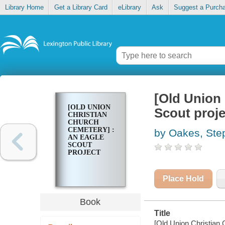
Library Home
Get a Library Card
eLibrary
Ask
Suggest a Purch
[Old Union 
[OLD UNION
Scout proje
CHRISTIAN
CHURCH
CEMETERY] :
by Oakes, Ste
AN EAGLE
SCOUT
PROJECT
Place Hold
Book
Title
[Old Union Christian