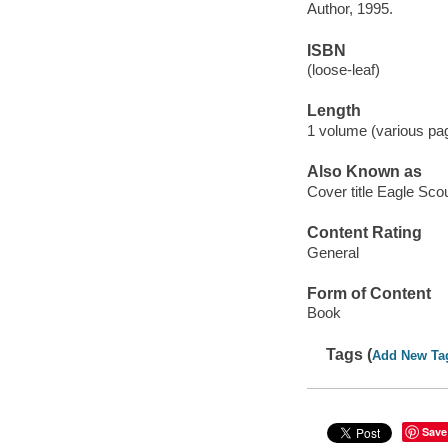
Author, 1995.
ISBN
(loose-leaf)
Length
1 volume (various pag
Also Known as
Cover title Eagle Sco
Content Rating
General
Form of Content
Book
Tags (
Add New Ta
Save