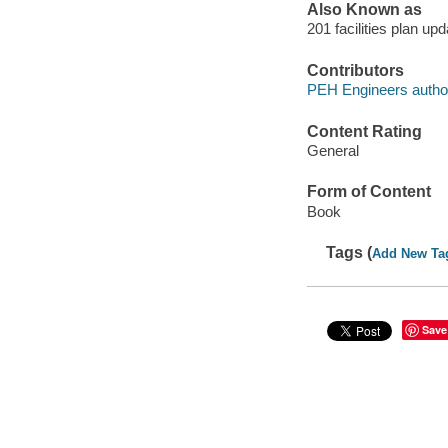
Also Known as
201 facilities plan u
Contributors
PEH Engineers autho
Content Rating
General
Form of Content
Book
Tags (
Add New Ta
Save