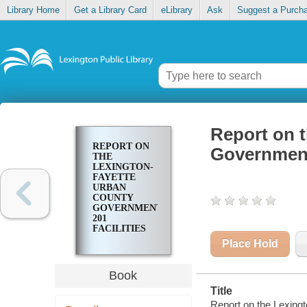
Library Home
Get a Library Card
eLibrary
Ask
Suggest a Purch
Report on 
REPORT ON
Government 
THE
LEXINGTON-
FAYETTE
URBAN
COUNTY
GOVERNMENT
201
FACILITIES
PLAN
Place Hold
UPDATE
Book
Title
Report on the Lexingt