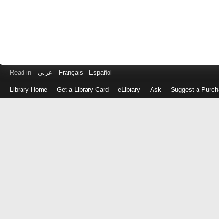
Read in
عربى
Français
Español
Library Home
Get a Library Card
eLibrary
Ask
Suggest a Purch
Log
in
with
either
your
Library
Card
Number
or
EZ
Login
Library