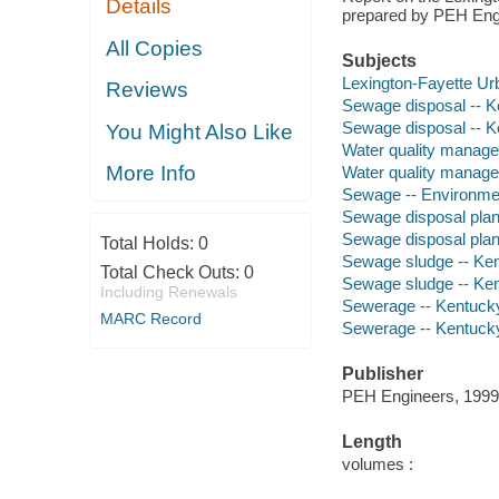
Details
prepared by PEH Eng
All Copies
Subjects
Lexington-Fayette U
Reviews
Sewage disposal -- K
Sewage disposal -- K
You Might Also Like
Water quality manage
More Info
Water quality manage
Sewage -- Environmen
Sewage disposal plant
Sewage disposal plan
Total Holds:
0
Sewage sludge -- Ken
Total Check Outs:
0
Sewage sludge -- Ken
Including Renewals
Sewerage -- Kentucky
MARC Record
Sewerage -- Kentucky
Publisher
PEH Engineers, 1999
Length
volumes :