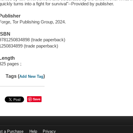
quickly turns into a fight for survival"--Provided by publisher.
Publisher
Forge, Tor Publishing Group, 2024.
ISBN
9781250834898 (trade paperback)
1250834899 (trade paperback)
Length
325 pages ;
Tags (
)
Add New Tag
Save
st a Purchase
Help
Privacy