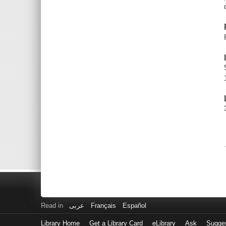
Read in
عربى
Français
Español
Library Home
Get a Library Card
eLibrary
Ask
Sugge