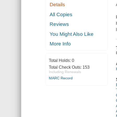
Details
All Copies
Reviews
You Might Also Like
More Info
Total Holds:
0
Total Check Outs:
153
Including Renewals
MARC Record