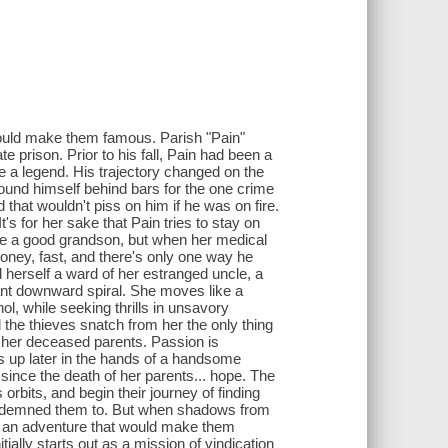
would make them famous. Parish "Pain"
te prison. Prior to his fall, Pain had been a
a legend. His trajectory changed on the
found himself behind bars for the one crime
that wouldn't piss on him if he was on fire.
t's for her sake that Pain tries to stay on
 be a good grandson, but when her medical
money, fast, and there's only one way he
herself a ward of her estranged uncle, a
ant downward spiral. She moves like a
l, while seeking thrills in unsavory
 the thieves snatch from her the only thing
of her deceased parents. Passion is
ws up later in the hands of a handsome
 since the death of her parents... hope. The
rbits, and begin their journey of finding
 condemned them to. But when shadows from
on an adventure that would make them
ally starts out as a mission of vindication