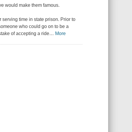
love would make them famous.
 serving time in state prison. Prior to
 someone who could go on to be a
take of accepting a ride
…
More