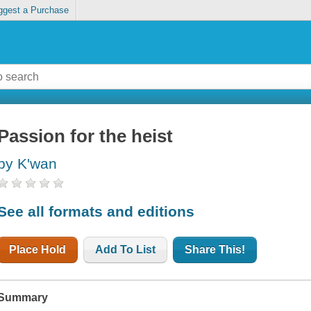
ggest a Purchase
Passion for the heist
by K'wan
See all formats and editions
Place Hold
Add To List
Share This!
Summary