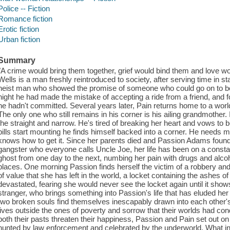
Police -- Fiction
Romance fiction
Erotic fiction
Urban fiction
Summary
"A crime would bring them together, grief would bind them and love 
Wells is a man freshly reintroduced to society, after serving time in sta
heist man who showed the promise of someone who could go on to be 
night he had made the mistake of accepting a ride from a friend, and 
he hadn't committed. Several years later, Pain returns home to a world 
The only one who still remains in his corner is his ailing grandmother. I
the straight and narrow. He's tired of breaking her heart and vows to
bills start mounting he finds himself backed into a corner. He needs 
knows how to get it. Since her parents died and Passion Adams found 
gangster who everyone calls Uncle Joe, her life has been on a const
ghost from one day to the next, numbing her pain with drugs and alcoho
places. One morning Passion finds herself the victim of a robbery and
of value that she has left in the world, a locket containing the ashes 
devastated, fearing she would never see the locket again until it sho
stranger, who brings something into Passion's life that has eluded her
two broken souls find themselves inescapably drawn into each other's o
lives outside the ones of poverty and sorrow that their worlds had
both their pasts threaten their happiness, Passion and Pain set out 
hunted by law enforcement and celebrated by the underworld. What initi