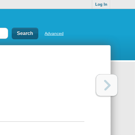
Log In
Advanced