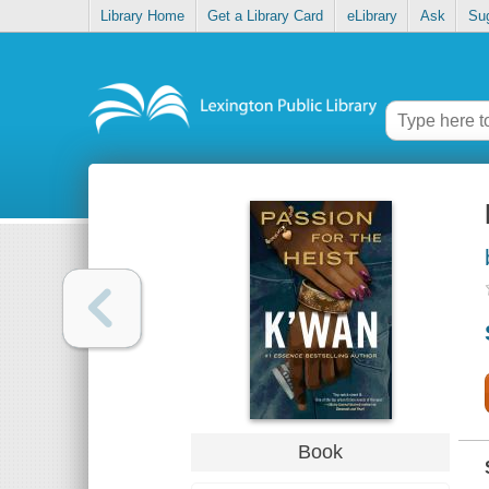
Library Home
Get a Library Card
eLibrary
Ask
Su
Book