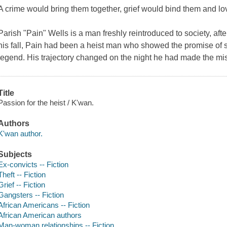
A crime would bring them together, grief would bind them and 
Parish "Pain" Wells is a man freshly reintroduced to society, after
his fall, Pain had been a heist man who showed the promise of
legend. His trajectory changed on the night he had made the mis
Title
Passion for the heist / K'wan.
Authors
K'wan author.
Subjects
Ex-convicts -- Fiction
Theft -- Fiction
Grief -- Fiction
Gangsters -- Fiction
African Americans -- Fiction
African American authors
Man-woman relationships -- Fiction