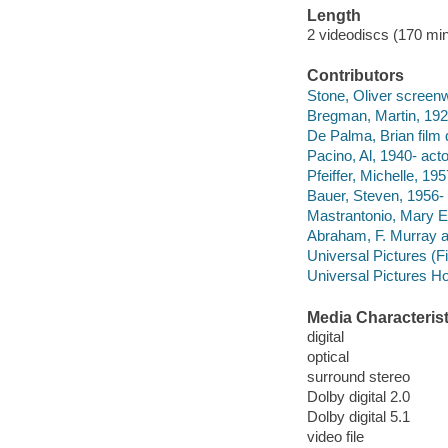
Length
2 videodiscs (170 min.
Contributors
Stone, Oliver screenwr
Bregman, Martin, 192
De Palma, Brian film d
Pacino, Al, 1940- acto
Pfeiffer, Michelle, 195
Bauer, Steven, 1956- 
Mastrantonio, Mary El
Abraham, F. Murray a
Universal Pictures (F
Universal Pictures Ho
Media Characterist
digital
optical
surround stereo
Dolby digital 2.0
Dolby digital 5.1
video file