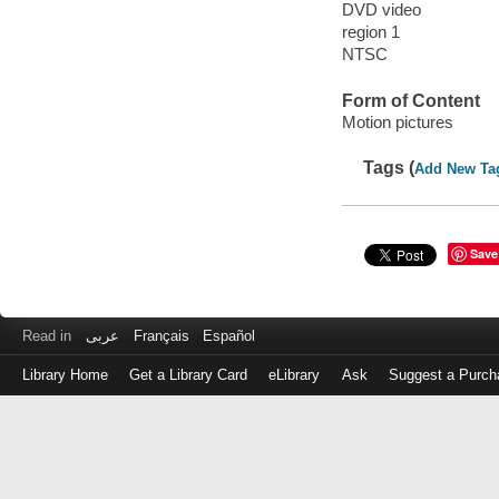
DVD video
region 1
NTSC
Form of Content
Motion pictures
Tags (
Add New Ta
Save
Read in
عربى
Français
Español
Library Home
Get a Library Card
eLibrary
Ask
Suggest a Purch
Log
in
with
either
your