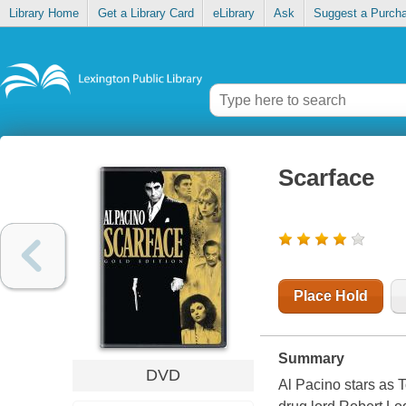
Library Home
Get a Library Card
eLibrary
Ask
Suggest a Purch
Scarface
Place Hold
Summary
DVD
Al Pacino stars as 