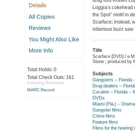
drug lord Robert Log
Details
Loggia's cokehead m
the Spot" motif in d
All Copies
Scarface; instead, w
Reviews
infamous buzz saw s
You Might Also Like
More Info
Title
Scarface [DVD] / a Ma
Stone ; produced by 
Total Holds:
0
Subjects
Total Check Outs:
161
Gangsters -- Florida 
Including Renewals
Drug dealers -- Flori
MARC Record
Cocaine -- Florida --
DVDs
Miami (Fla.) -- Drama
Gangster films
Crime films
Feature films
Films for the hearing