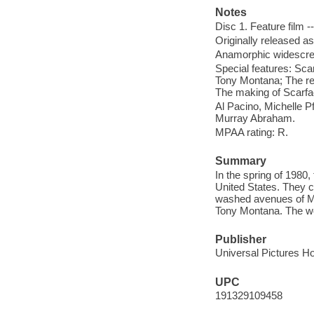
Notes
Disc 1. Feature film -
Originally released as
Anamorphic widescree
Special features: Sc
Tony Montana; The reb
The making of Scarfa
Al Pacino, Michelle P
Murray Abraham.
MPAA rating: R.
Summary
In the spring of 1980,
United States. They 
washed avenues of Mi
Tony Montana. The wo
Publisher
Universal Pictures H
UPC
191329109458