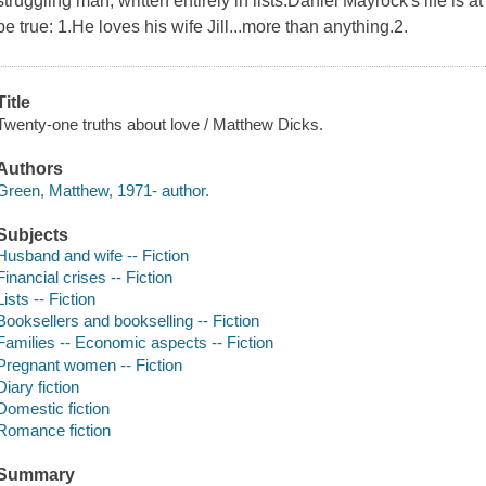
struggling man, written entirely in lists.Daniel Mayrock's life is
be true: 1.He loves his wife Jill...more than anything.2.
Title
Twenty-one truths about love / Matthew Dicks.
Authors
Green, Matthew, 1971- author.
Subjects
Husband and wife -- Fiction
Financial crises -- Fiction
Lists -- Fiction
Booksellers and bookselling -- Fiction
Families -- Economic aspects -- Fiction
Pregnant women -- Fiction
Diary fiction
Domestic fiction
Romance fiction
Summary