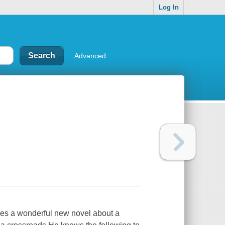
Log In
Advanced
mes a wonderful new novel about a