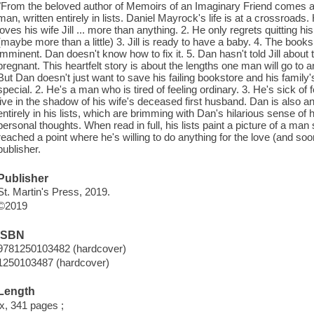
"From the beloved author of Memoirs of an Imaginary Friend comes a
man, written entirely in lists. Daniel Mayrock's life is at a crossroads
loves his wife Jill ... more than anything. 2. He only regrets quitting h
(maybe more than a little) 3. Jill is ready to have a baby. 4. The booksh
imminent. Dan doesn't know how to fix it. 5. Dan hasn't told Jill about th
pregnant. This heartfelt story is about the lengths one man will go to an
But Dan doesn't just want to save his failing bookstore and his famil
special. 2. He's a man who is tired of feeling ordinary. 3. He's sick of f
live in the shadow of his wife's deceased first husband. Dan is also a
entirely in his lists, which are brimming with Dan's hilarious sense o
personal thoughts. When read in full, his lists paint a picture of a m
reached a point where he's willing to do anything for the love (and soo
publisher.
Publisher
St. Martin's Press, 2019.
©2019
ISBN
9781250103482 (hardcover)
1250103487 (hardcover)
Length
ix, 341 pages ;