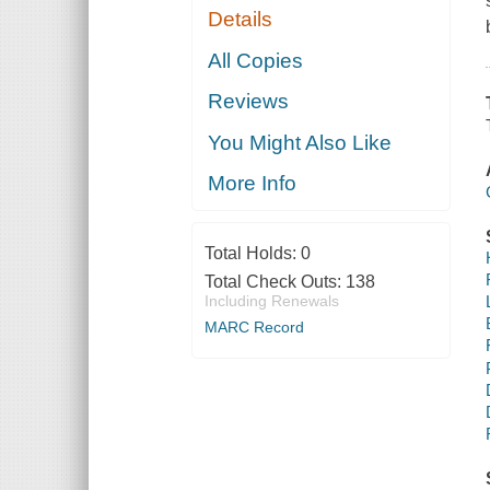
Details
All Copies
Reviews
You Might Also Like
More Info
Total Holds:
0
Total Check Outs:
138
Including Renewals
MARC Record