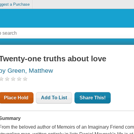
ggest a Purchase
Twenty-one truths about love
by Green, Matthew
Place Hold
Add To List
Share This!
Summary
From the beloved author of Memoirs of an Imaginary Friend co