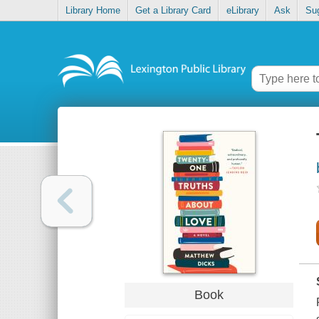
Library Home
Get a Library Card
eLibrary
Ask
Su
Book