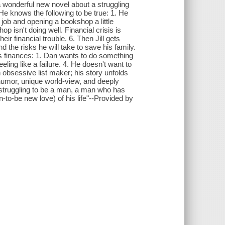
 wonderful new novel about a struggling
. He knows the following to be true: 1. He
is job and opening a bookshop a little
op isn't doing well. Financial crisis is
eir financial trouble. 6. Then Jill gets
d the risks he will take to save his family.
y's finances: 1. Dan wants to do something
eeling like a failure. 4. He doesn't want to
n obsessive list maker; his story unfolds
f humor, unique world-view, and deeply
an struggling to be a man, a man who has
n-to-be new love) of his life"--Provided by