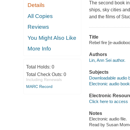
The second book in A
Details
ships, sky cities an
All Copies
and the films of Stu
Reviews
Title
You Might Also Like
Rebel fire [e-audioboo
More Info
Authors
Lin, Ann Sei author.
Total Holds:
0
Subjects
Total Check Outs:
0
Downloadable audio 
Including Renewals
Electronic audio boo
MARC Record
Electronic Resour
Click here to access
Notes
Electronic audio file.
Read by Susan Momo