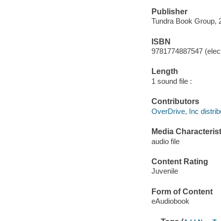
Publisher
Tundra Book Group, 
ISBN
9781774887547 (elect
Length
1 sound file :
Contributors
OverDrive, Inc distrib
Media Characterist
audio file
Content Rating
Juvenile
Form of Content
eAudiobook