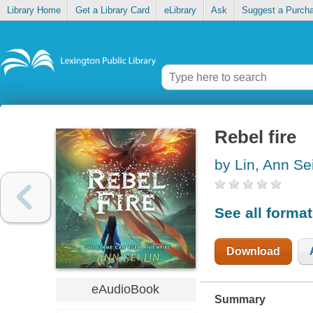
Library Home
Get a Library Card
eLibrary
Ask
Suggest a Purch
Rebel fire
by Lin, Ann Se
See all forma
Download
eAudioBook
Summary