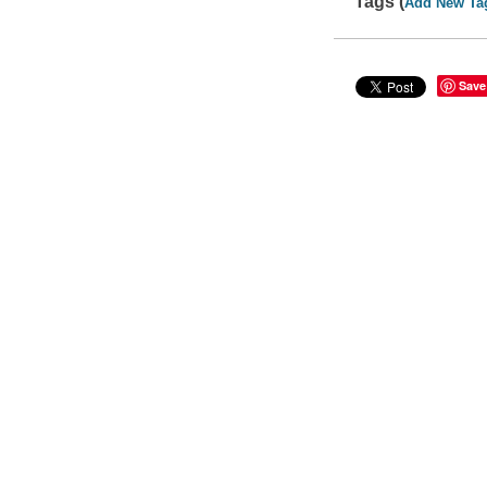
Tags (
Add New Ta
Save