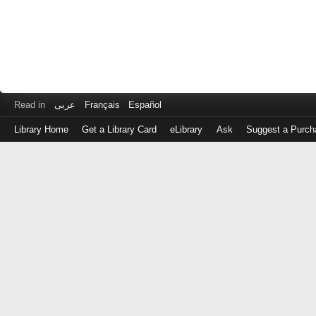
Read in
عربى
Français
Español
Library Home
Get a Library Card
eLibrary
Ask
Suggest a Purch
Log
in
with
either
your
Library
Card
Number
or
EZ
Login
Library