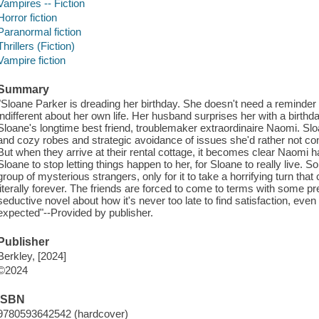
Vampires -- Fiction
Horror fiction
Paranormal fiction
Thrillers (Fiction)
Vampire fiction
Summary
"Sloane Parker is dreading her birthday. She doesn't need a reminder sh
indifferent about her own life. Her husband surprises her with a birt
Sloane's longtime best friend, troublemaker extraordinaire Naomi. Sl
and cozy robes and strategic avoidance of issues she'd rather not confr
But when they arrive at their rental cottage, it becomes clear Naomi
Sloane to stop letting things happen to her, for Sloane to really live. 
group of mysterious strangers, only for it to take a horrifying turn th
literally forever. The friends are forced to come to terms with some pr
seductive novel about how it's never too late to find satisfaction, even 
expected"--Provided by publisher.
Publisher
Berkley, [2024]
©2024
ISBN
9780593642542 (hardcover)