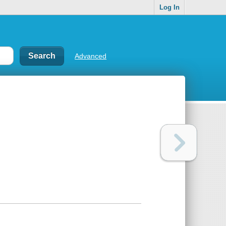
Log In
Advanced