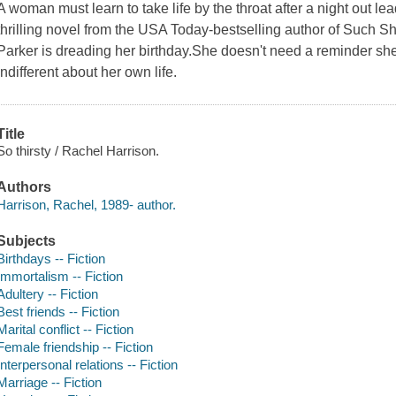
A woman must learn to take life by the throat after a night out lea
thrilling novel from the USA Today-bestselling author of Such
Parker is dreading her birthday.She doesn't need a reminder she's
indifferent about her own life.
Title
So thirsty / Rachel Harrison.
Authors
Harrison, Rachel, 1989- author.
Subjects
Birthdays -- Fiction
Immortalism -- Fiction
Adultery -- Fiction
Best friends -- Fiction
Marital conflict -- Fiction
Female friendship -- Fiction
Interpersonal relations -- Fiction
Marriage -- Fiction