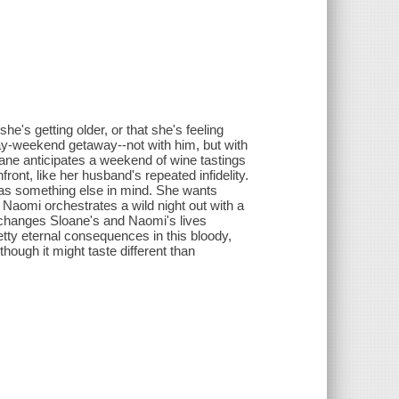
e's getting older, or that she's feeling
hday-weekend getaway--not with him, but with
oane anticipates a weekend of wine tastings
ont, like her husband's repeated infidelity.
 has something else in mind. She wants
So Naomi orchestrates a wild night out with a
at changes Sloane's and Naomi's lives
etty eternal consequences in this bloody,
though it might taste different than