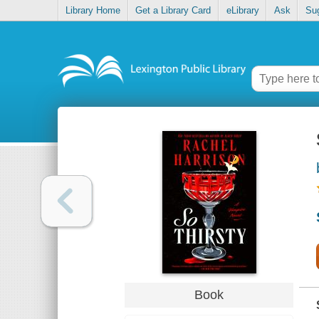
Library Home
Get a Library Card
eLibrary
Ask
Su
Book