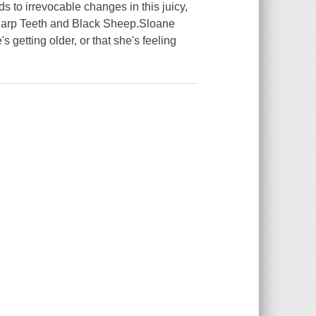
ds to irrevocable changes in this juicy,
 Sharp Teeth and Black Sheep.Sloane
 getting older, or that she's feeling