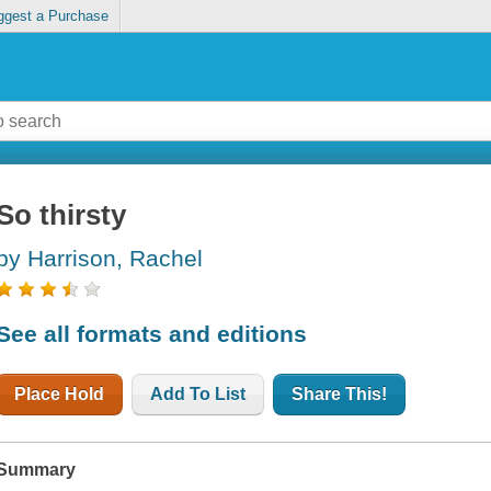
ggest a Purchase
So thirsty
by Harrison, Rachel
See all formats and editions
Place Hold
Add To List
Share This!
Summary