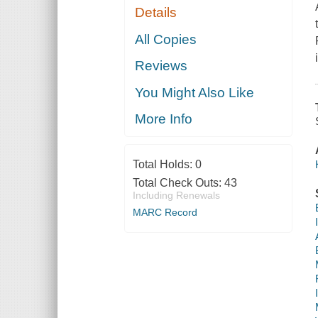
Details
All Copies
Reviews
You Might Also Like
More Info
Total Holds:
0
Total Check Outs:
43
Including Renewals
MARC Record