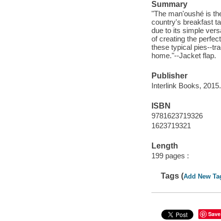
Summary
"The man'oushé is th
country's breakfast ta
due to its simple vers
of creating the perfec
these typical pies--tr
home."--Jacket flap.
Publisher
Interlink Books, 2015.
ISBN
9781623719326
1623719321
Length
199 pages :
Tags (
Add New Ta
Save