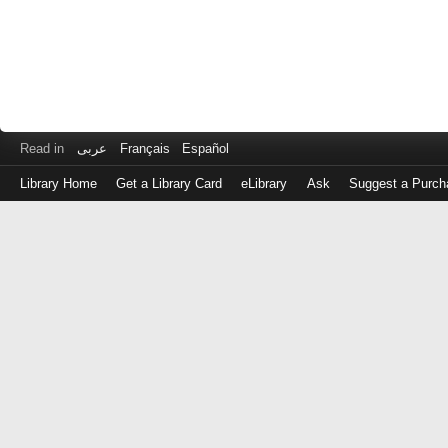
Read in
عربى
Français
Español
Library Home
Get a Library Card
eLibrary
Ask
Suggest a Purch
Log
in
with
either
your
Library
Card
Number
or
EZ
Login
Library