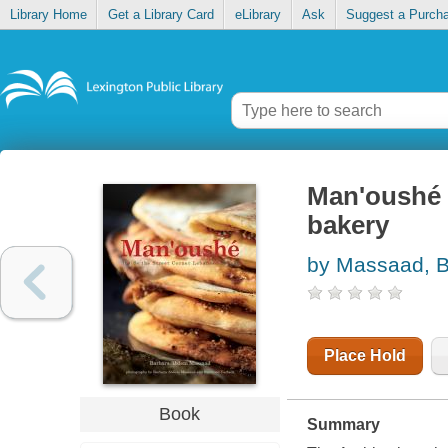
Library Home
Get a Library Card
eLibrary
Ask
Suggest a Purch
Man'oushé 
bakery
by Massaad, B
Place Hold
Book
Summary