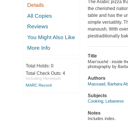
The Arabic pizza th
Details
the cherished nation
All Copies
table and has the un
simple versatility. T
Reviews
manoush. With over 7
piestraditionally ba
You Might Also Like
More Info
Title
Man'oushé : inside t
Total Holds:
0
photography by Bar
Total Check Outs:
4
Authors
Including Renewals
Massaad, Barbara Abd
MARC Record
Subjects
Cooking, Lebanese
Notes
Includes index.