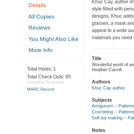
Khuc Cay, author of
Details
style filled with pe
All Copies
designs, Khuc adds 
glasses, a mask an
Reviews
appeal to a wide aud
materials you need 
You Might Also Like
More Info
Title
Wonderful world of am
Total Holds:
1
Heather Carroll.
Total Check Outs:
85
Authors
Including Renewals
Khuc Cay author.
MARC Record
Subjects
Amigurumi -- Pattern
Crocheting -- Pattern
Soft toy making -- Pa
Notes