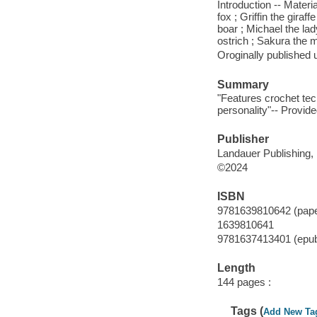
Introduction -- Mater
fox ; Griffin the gira
boar ; Michael the la
ostrich ; Sakura the m
Oroginally published 
Summary
"Features crochet te
personality"-- Provide
Publisher
Landauer Publishing, 
©2024
ISBN
9781639810642 (pap
1639810641
9781637413401 (epu
Length
144 pages :
Tags (
Add New Ta