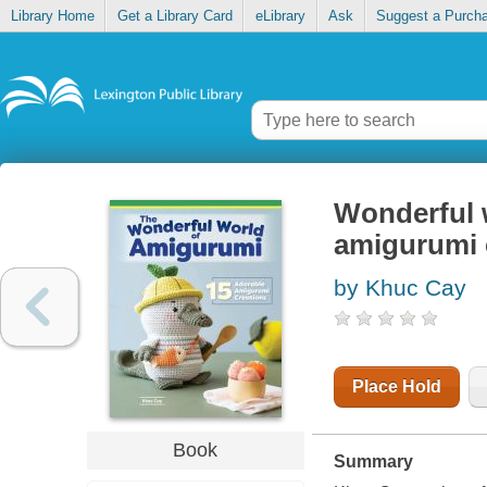
Library Home
Get a Library Card
eLibrary
Ask
Suggest a Purch
Wonderful 
amigurumi 
by Khuc Cay
Place Hold
Book
Summary