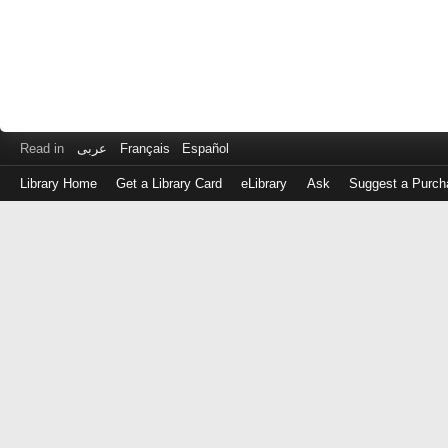
Read in
عربى
Français
Español
Library Home
Get a Library Card
eLibrary
Ask
Suggest a Purch
Log
in
with
either
your
Library
Card
Number
or
EZ
Login
Library