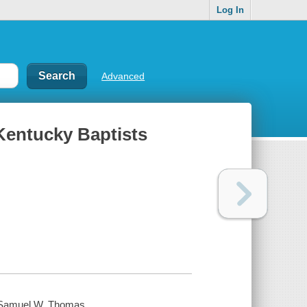
Log In
Advanced
Kentucky Baptists
y Samuel W. Thomas.