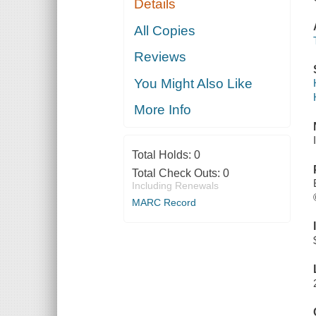
Details
All Copies
Reviews
You Might Also Like
More Info
Total Holds:
0
Total Check Outs:
0
Including Renewals
MARC Record