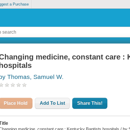
ggest a Purchase
Changing medicine, constant care : 
hospitals
by Thomas, Samuel W.
Place Hold
Add To List
Share This!
Title
Changing medicine, constant care : Kentucky Baptists hospitals / b