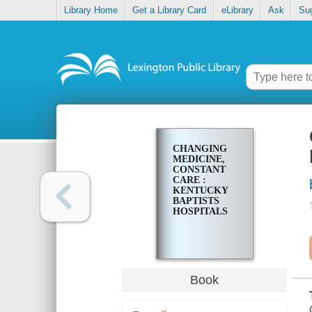
Library Home
Get a Library Card
eLibrary
Ask
Su
CHANGING
MEDICINE,
CONSTANT
CARE :
KENTUCKY
BAPTISTS
HOSPITALS
Book