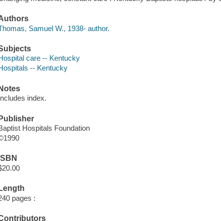
Authors
Thomas, Samuel W., 1938- author.
Subjects
Hospital care -- Kentucky
Hospitals -- Kentucky
Notes
Includes index.
Publisher
Baptist Hospitals Foundation
©1990
ISBN
$20.00
Length
240 pages :
Contributors