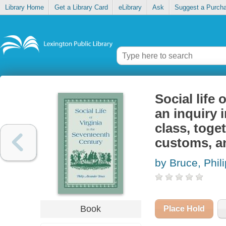
Library Home
Get a Library Card
eLibrary
Ask
Suggest a Purch
Social life 
an inquiry i
class, toge
customs, an
by Bruce, Phil
Book
Place Hold