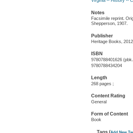
Virginia -- History --
Notes
Facsimile reprint. Ori
Shepperson, 1907.
Publisher
Heritage Books, 2012
ISBN
9780788401626 (pbk.
9780788434204
Length
268 pages ;
Content Rating
General
Form of Content
Book
Tags (
Add New Ta