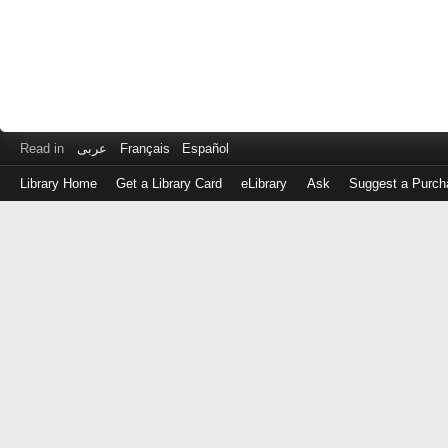
Read in
عربى
Français
Español
Library Home
Get a Library Card
eLibrary
Ask
Suggest a Purch
Log
in
with
either
your
Library
Card
Number
or
EZ
Login
Library