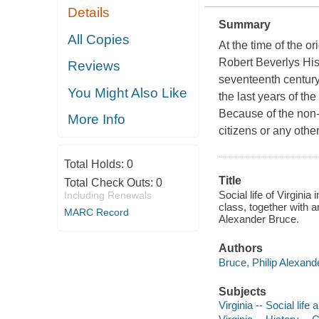
Details
Summary
All Copies
At the time of the o
Robert Beverlys Hist
Reviews
seventeenth century V
You Might Also Like
the last years of th
Because of the non-
More Info
citizens or any othe
Total Holds:
0
Title
Total Check Outs:
0
Social life of Virginia
Including Renewals
class, together with a
MARC Record
Alexander Bruce.
Authors
Bruce, Philip Alexand
Subjects
Virginia -- Social lif