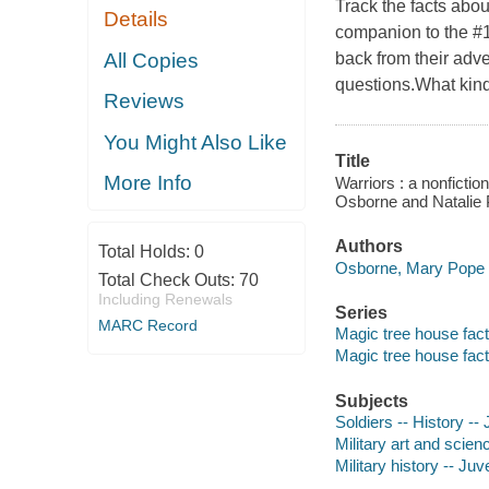
Track the facts abou
Details
companion to the #
All Copies
back from their adve
questions.What kin
Reviews
You Might Also Like
Title
More Info
Warriors : a nonficti
Osborne and Natalie P
Authors
Total Holds:
0
Osborne, Mary Pope 
Total Check Outs:
70
Including Renewals
Series
MARC Record
Magic tree house fact
Magic tree house fact
Subjects
Soldiers -- History -- 
Military art and scienc
Military history -- Juve