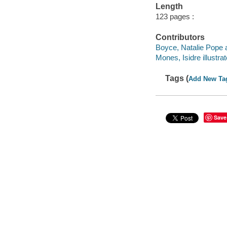
Length
123 pages :
Contributors
Boyce, Natalie Pope a
Mones, Isidre illustrat
Tags (
Add New Ta
Save