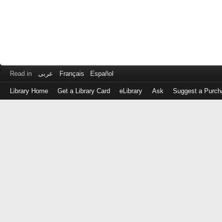
Read in
عربى
Français
Español
Library Home
Get a Library Card
eLibrary
Ask
Suggest a Purch
Log
in
with
either
your
Library
Card
Number
or
EZ
Login
Library