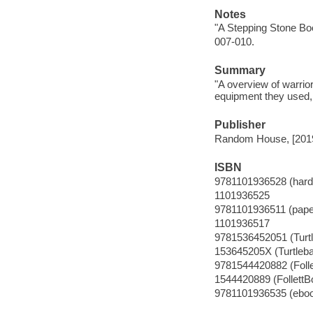
Notes
"A Stepping Stone Bo
007-010.
Summary
"A overview of warrio
equipment they used, 
Publisher
Random House, [201
ISBN
9781101936528 (hardc
1101936525
9781101936511 (pape
1101936517
9781536452051 (Turt
153645205X (Turtleb
9781544420882 (Foll
1544420889 (FollettB
9781101936535 (ebo