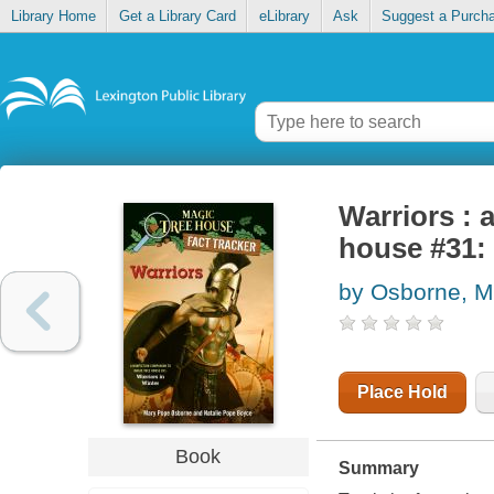
Library Home
Get a Library Card
eLibrary
Ask
Suggest a Purch
Warriors : 
house #31: 
by Osborne, M
Place Hold
Book
Summary