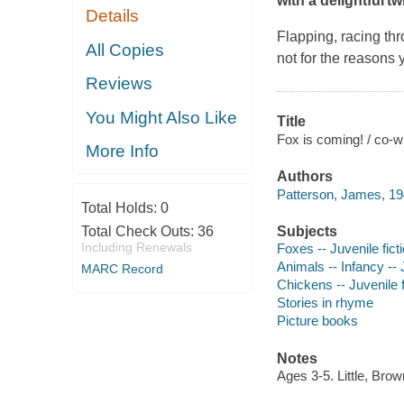
with a delightful t
Details
Flapping, racing thro
All Copies
not for the reasons 
Reviews
You Might Also Like
Title
Fox is coming! / co-wr
More Info
Authors
Patterson, James, 19
Total Holds:
0
Total Check Outs:
36
Subjects
Including Renewals
Foxes -- Juvenile fict
Animals -- Infancy -- J
MARC Record
Chickens -- Juvenile f
Stories in rhyme
Picture books
Notes
Ages 3-5. Little, Br