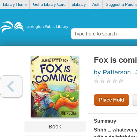
Library Home
Get a Library Card
eLibrary
Ask
Suggest a Purch
Fox is com
by Patterson,
Place Hold
Summary
Book
Shhh
...
whatever y