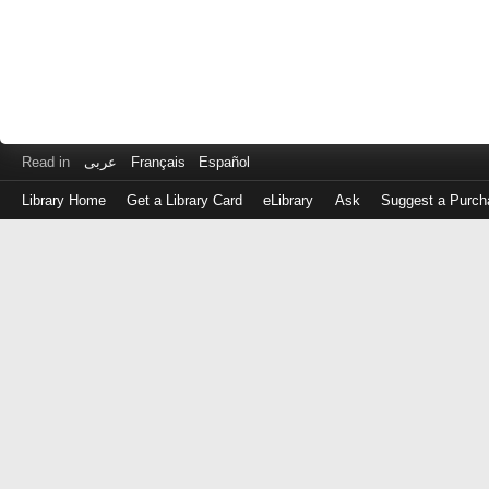
Read in
عربى
Français
Español
Library Home
Get a Library Card
eLibrary
Ask
Suggest a Purch
Log
in
with
either
your
Library
Card
Number
or
EZ
Login
Library