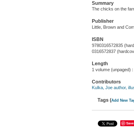
Summary
The chicks on the far
Publisher
Little, Brown and Co
ISBN
9780316572835 (hard
0316572837 (hardcov
Length
1 volume (unpaged) :
Contributors
Kulka, Joe author, illu
Tags (
Add New Ta
Save