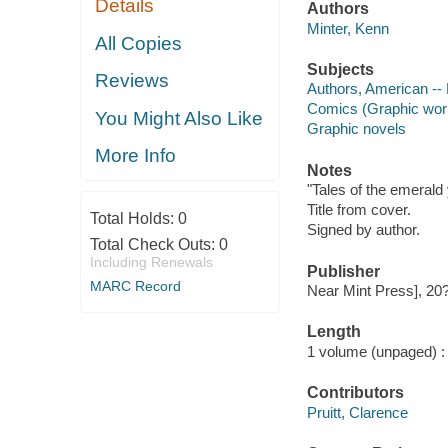
Details
Authors
Minter, Kenn
All Copies
Subjects
Reviews
Authors, American --
Comics (Graphic wor
You Might Also Like
Graphic novels
More Info
Notes
"Tales of the emerald 
Title from cover.
Total Holds:
0
Signed by author.
Total Check Outs:
0
Including Renewals
Publisher
MARC Record
Near Mint Press], 20
Length
1 volume (unpaged) :
Contributors
Pruitt, Clarence