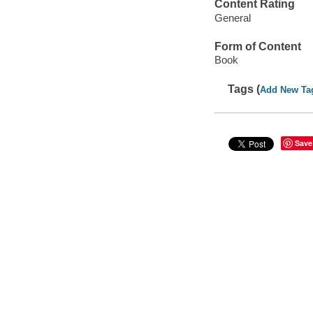
Content Rating
General
Form of Content
Book
Tags (
Add New Ta
Save