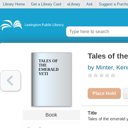
Library Home
Get a Library Card
eLibrary
Ask
Suggest a Purch
Tales of th
TALES OF
THE
by Minter, Ken
EMERALD
YETI
Place Hold
Title
Book
Tales of the emerald ye