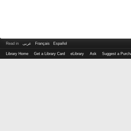
Read in
عربى
Français
Español
Library Home
Get a Library Card
eLibrary
Ask
Suggest a Purch
Log
in
with
either
your
Library
Card
Number
or
EZ
Login
Library