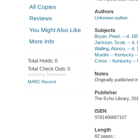
All Copies
Authors
Unknown author.
Reviews
You Might Also Like
Subjects
Bryan, Pearl, -- d. 18
More Info
Jackson, Scott, -- d. 18
Walling, Alonzo, -- d. 1
Murder -- Kentucky -
Total Holds:
0
Crime -- Kentucky --
Total Check Outs:
0
Notes
Including Renewals
Originally published i
MARC Record
Publisher
The Echo Library, 20
ISBN
9781406867107
Length
82 pages ;