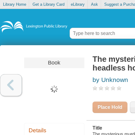
Library Home
Get a Library Card
eLibrary
Ask
Suggest a Purch
The mysteri
Book
headless h
by Unknown
Place Hold
Title
Details
The mysterious murde