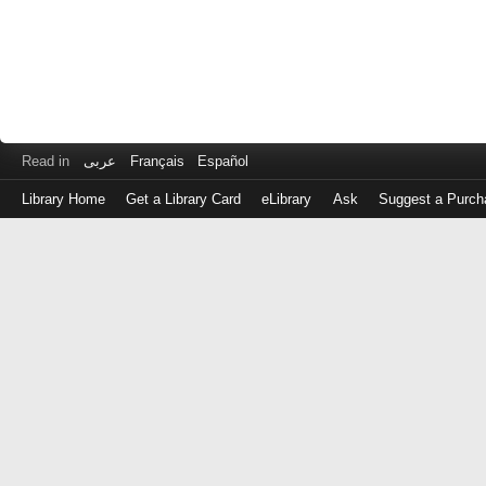
Read in
عربى
Français
Español
Library Home
Get a Library Card
eLibrary
Ask
Suggest a Purch
Log
in
with
either
your
Library
Card
Number
or
EZ
Login
Library