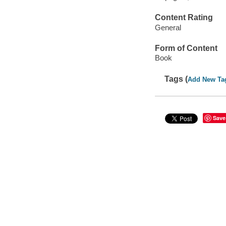
Content Rating
General
Form of Content
Book
Tags (
Add New Ta
Save