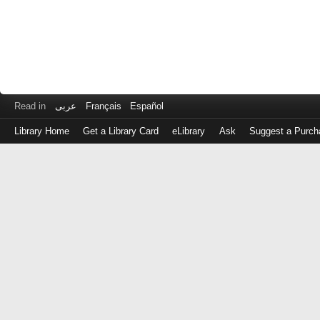
Read in
عربى
Français
Español
Library Home
Get a Library Card
eLibrary
Ask
Suggest a Purch
Log
in
with
either
your
Library
Card
Number
or
EZ
Login
Library