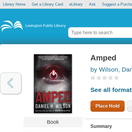
Library Home
Get a Library Card
eLibrary
Ask
Suggest a Purch
Amped
by Wilson, Dan
See all forma
Place Hold
Book
Summary