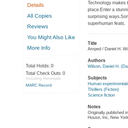
Technology makes t
Details
place.Enter a stunn
All Copies
surprising ways.So
superhuman feats.
Reviews
You Might Also Like
Title
More Info
Amped / Daniel H. Wi
Authors
Total Holds:
0
Wilson, Daniel H. (Da
Total Check Outs:
0
Subjects
Including Renewals
Human experimentation
MARC Record
Thrillers (Fiction)
Science fiction
Notes
Originally published 
House, Inc, New York