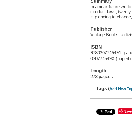
Summary
In a near-future worl
conduct laws, twenty-
is planning to change,
Publisher
Vintage Books, a div
ISBN
9780307745491 (pap
030774549X (paperb
Length
273 pages :
Tags (
Add New Ta
Save