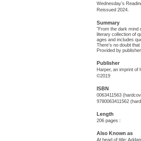
Wednesday's Reading 
Reissued 2024.
Summary
"From the dark mind 
literary collection of 
ages and includes qu
There's no doubt that 
Provided by publisher
Publisher
Harper, an imprint of
©2019
ISBN
0063411563 (hardcov
9780063411562 (hard
Length
206 pages :
Also Known as
At head of title: Adda