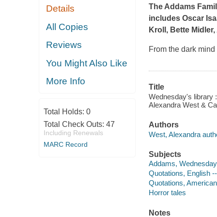
The Addams Fami
Details
includes Oscar Isa
All Copies
Kroll, Bette Midler
Reviews
From the dark mind 
You Might Also Like
More Info
Title
Wednesday's library : 
Alexandra West & Cal
Total Holds:
0
Total Check Outs:
47
Authors
Including Renewals
West, Alexandra auth
MARC Record
Subjects
Addams, Wednesday -- 
Quotations, English --
Quotations, American -
Horror tales
Notes