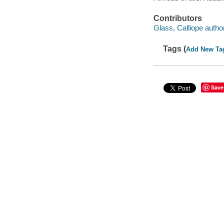
Contributors
Glass, Calliope author
Tags (
Add New Ta
Save