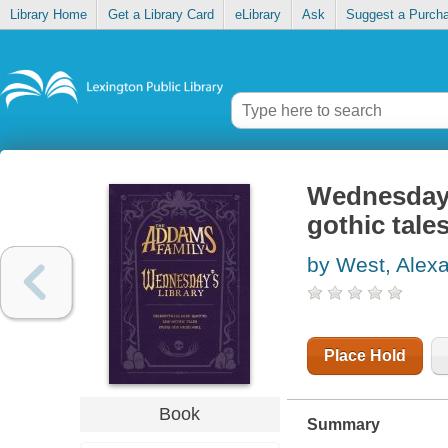
Library Home
Get a Library Card
eLibrary
Ask
Suggest a Purch
Wednesday's
gothic tale
by West, Alex
Place Hold
Book
Summary