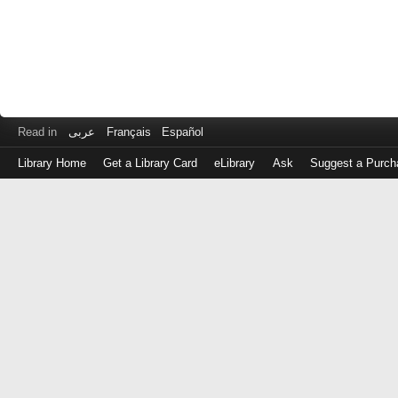
Read in
عربى
Français
Español
Library Home
Get a Library Card
eLibrary
Ask
Suggest a Purch
Log
in
with
either
your
Library
Card
Number
or
EZ
Login
Library