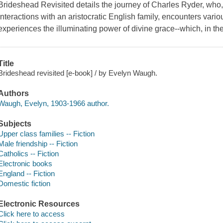
Brideshead Revisited details the journey of Charles Ryder, who,
interactions with an aristocratic English family, encounters var
experiences the illuminating power of divine grace--which, in th
Title
Brideshead revisited [e-book] / by Evelyn Waugh.
Authors
Waugh, Evelyn, 1903-1966 author.
Subjects
Upper class families -- Fiction
Male friendship -- Fiction
Catholics -- Fiction
Electronic books
England -- Fiction
Domestic fiction
Electronic Resources
Click here to access