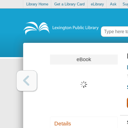
Library Home
Get a Library Card
eLibrary
Ask
Su
eBook
Details