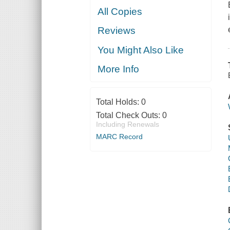
All Copies
Reviews
You Might Also Like
More Info
Total Holds:
0
Total Check Outs:
0
Including Renewals
MARC Record