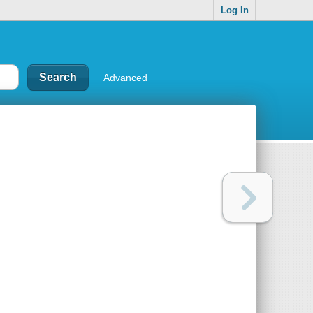
Log In
Advanced