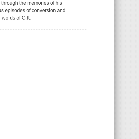
 through the memories of his
ious episodes of conversion and
e words of G.K.