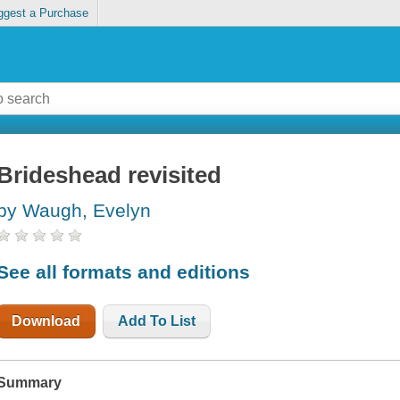
ggest a Purchase
Brideshead revisited
by Waugh, Evelyn
See all formats and editions
Download
Add To List
Summary