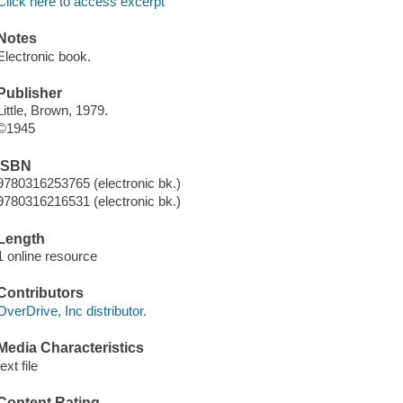
Click here to access excerpt
Notes
Electronic book.
Publisher
Little, Brown, 1979.
©1945
ISBN
9780316253765 (electronic bk.)
9780316216531 (electronic bk.)
Length
1 online resource
Contributors
OverDrive, Inc distributor.
Media Characteristics
text file
Content Rating