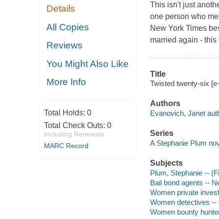
This isn't just anot
Details
one person who mean
All Copies
New York Times bes
married again - this
Reviews
You Might Also Like
Title
More Info
Twisted twenty-six [e
Authors
Total Holds:
0
Evanovich, Janet auth
Total Check Outs:
0
Series
Including Renewals
A Stephanie Plum nov
MARC Record
Subjects
Plum, Stephanie -- (Fi
Bail bond agents -- N
Women private investi
Women detectives -- 
Women bounty hunters