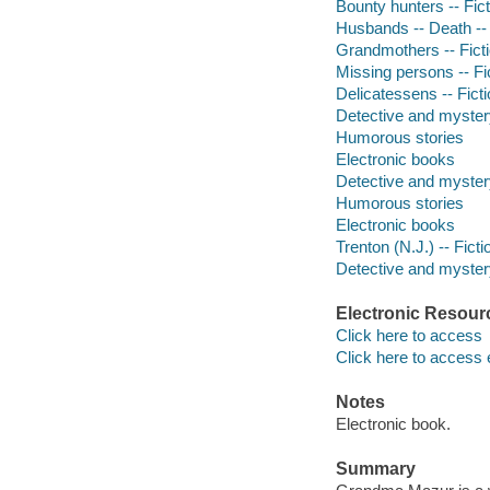
Bounty hunters -- Fict
Husbands -- Death -- 
Grandmothers -- Fict
Missing persons -- Fi
Delicatessens -- Fict
Detective and myster
Humorous stories
Electronic books
Detective and myster
Humorous stories
Electronic books
Trenton (N.J.) -- Ficti
Detective and mystery
Electronic Resour
Click here to access
Click here to access 
Notes
Electronic book.
Summary