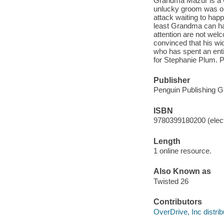
Grandma Mazur is a w
unlucky groom was one
attack waiting to happ
least Grandma can hav
attention are not wel
convinced that his wi
who has spent an enti
for Stephanie Plum. P
Publisher
Penguin Publishing G
ISBN
9780399180200 (elect
Length
1 online resource.
Also Known as
Twisted 26
Contributors
OverDrive, Inc distrib