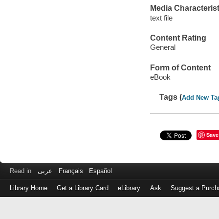
Media Characterist
text file
Content Rating
General
Form of Content
eBook
Tags (
Add New Ta
Save
Read in
عربى
Français
Español
Library Home
Get a Library Card
eLibrary
Ask
Suggest a Purch
Log
in