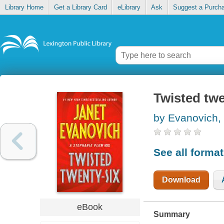
Library Home
Get a Library Card
eLibrary
Ask
Suggest a Purch
Twisted twe
by Evanovich,
See all forma
Download
eBook
Summary