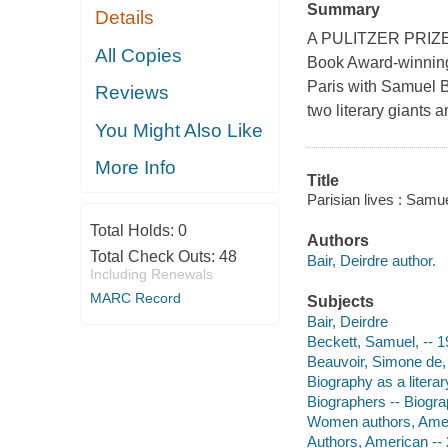
Summary
Details
A PULITZER PRIZE 
All Copies
Book Award-winning 
Paris with Samuel B
Reviews
two literary giants a
You Might Also Like
More Info
Title
Parisian lives : Samu
Total Holds:
0
Authors
Total Check Outs:
48
Bair, Deirdre author.
Including Renewals
MARC Record
Subjects
Bair, Deirdre
Beckett, Samuel, -- 
Beauvoir, Simone de,
Biography as a litera
Biographers -- Biogr
Women authors, Amer
Authors, American -- 