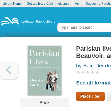
Library Home
Get a Library Card
eLibrary
Ask
Suggest a Purch
Parisian li
Beauvoir, 
by Bair, Deirdr
See all forma
Place Hold
Book