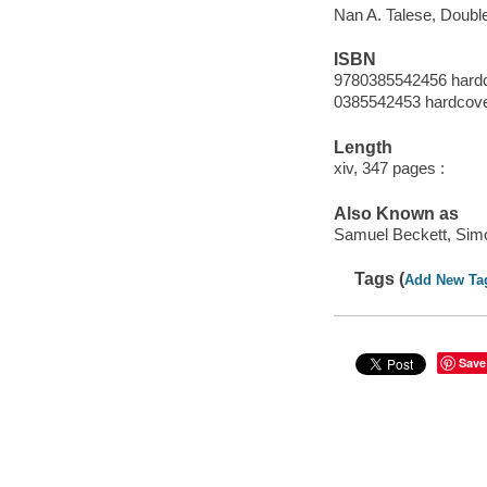
Nan A. Talese, Doubl
ISBN
9780385542456 hard
0385542453 hardcov
Length
xiv, 347 pages :
Also Known as
Samuel Beckett, Sim
Tags (
Add New Ta
Save