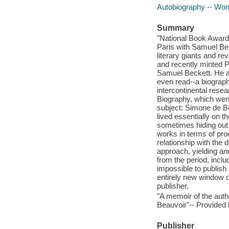
Autobiography -- Wo
Summary
"National Book Award-
Paris with Samuel Bec
literary giants and re
and recently minted 
Samuel Beckett. He ag
even read--a biograph
intercontinental rese
Biography, which went
subject: Simone de B
lived essentially on t
sometimes hiding out 
works in terms of pro
relationship with the 
approach, yielding an
from the period, incl
impossible to publish 
entirely new window o
publisher.
"A memoir of the aut
Beauvoir"-- Provided 
Publisher