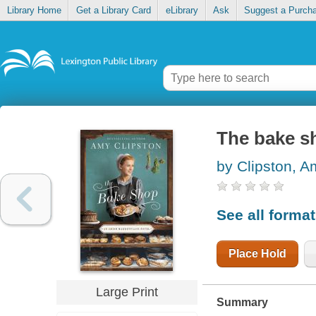
Library Home
Get a Library Card
eLibrary
Ask
Suggest a Purch
The bake s
by Clipston, A
See all forma
Place Hold
Large Print
Summary