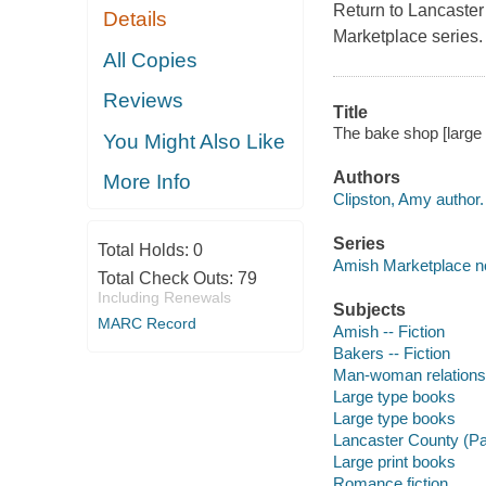
Return to Lancaster
Details
Marketplace series.
All Copies
Reviews
Title
The bake shop [large 
You Might Also Like
Authors
More Info
Clipston, Amy author.
Series
Total Holds:
0
Amish Marketplace nov
Total Check Outs:
79
Including Renewals
Subjects
MARC Record
Amish -- Fiction
Bakers -- Fiction
Man-woman relationsh
Large type books
Large type books
Lancaster County (Pa.
Large print books
Romance fiction