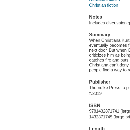
Christian fiction
Notes
Includes discussion q
Summary
When Christiana Kurtz
eventually becomes fr
next door. But when Ch
criticizes him as bein
catches fire and puts 
Christiana can't deny
people find a way to r
Publisher
Thorndike Press, a p
©2019
ISBN
9781432871741 (large 
1432871749 (large pri
Length