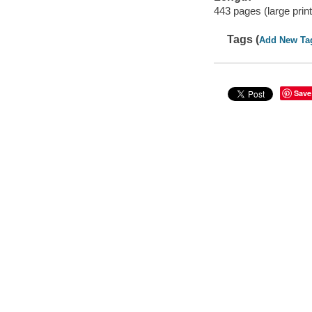
443 pages (large print
Tags (
Add New Ta
Save