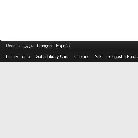
Read in
عربى
Français
Español
Library Home
Get a Library Card
eLibrary
Ask
Suggest a Purch
Log
in
with
either
your
Library
Card
Number
or
EZ
Login
Library