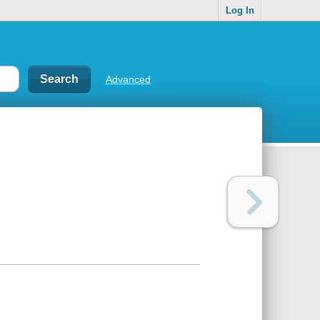
Log In
Advanced