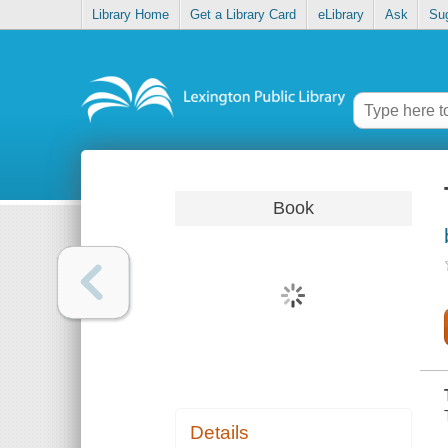
Library Home
Get a Library Card
eLibrary
Ask
Su
Book
Details