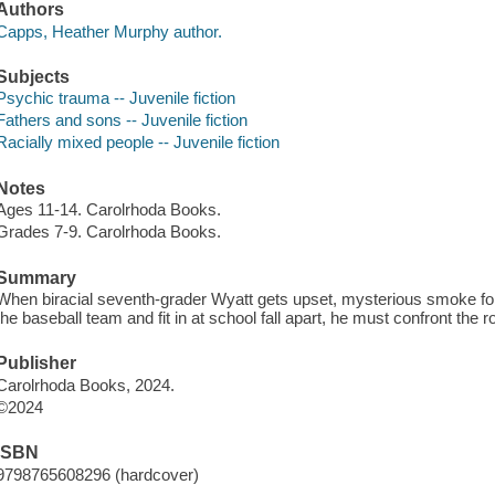
Authors
Capps, Heather Murphy author.
Subjects
Psychic trauma -- Juvenile fiction
Fathers and sons -- Juvenile fiction
Racially mixed people -- Juvenile fiction
Notes
Ages 11-14. Carolrhoda Books.
Grades 7-9. Carolrhoda Books.
Summary
When biracial seventh-grader Wyatt gets upset, mysterious smoke fo
the baseball team and fit in at school fall apart, he must confront the r
Publisher
Carolrhoda Books, 2024.
©2024
ISBN
9798765608296 (hardcover)