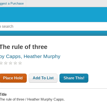
ggest a Purchase
The rule of three
by Capps, Heather Murphy
Place Hold
Add To List
Share This!
Title
The rule of three / Heather Murphy Capps.