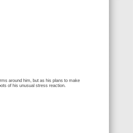
rms around him, but as his plans to make
oots of his unusual stress reaction.