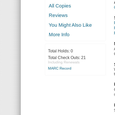
All Copies
Reviews
You Might Also Like
More Info
Total Holds:
0
Total Check Outs:
21
Including Renewals
MARC Record