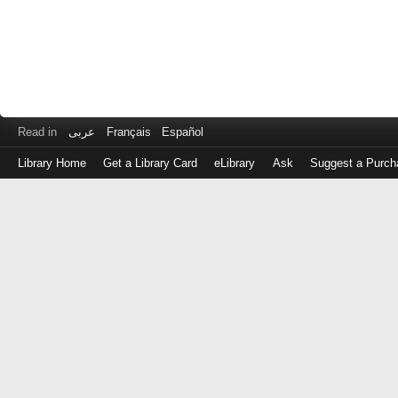
Read in
عربى
Français
Español
Library Home
Get a Library Card
eLibrary
Ask
Suggest a Purch
Log
in
with
either
your
Library
Card
Number
or
EZ
Login
Library