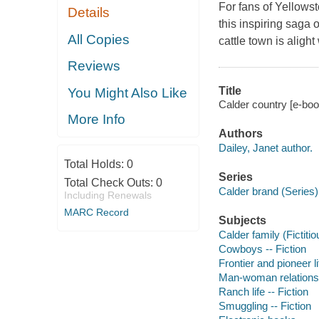
For fans of Yellowst
Details
this inspiring saga
All Copies
cattle town is aligh
Reviews
Title
You Might Also Like
Calder country [e-boo
More Info
Authors
Dailey, Janet author.
Total Holds:
0
Series
Total Check Outs:
0
Calder brand (Series) 
Including Renewals
MARC Record
Subjects
Calder family (Fictitio
Cowboys -- Fiction
Frontier and pioneer li
Man-woman relationsh
Ranch life -- Fiction
Smuggling -- Fiction