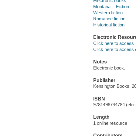
Electronic books
Montana -- Fiction
Western fiction
Romance fiction
Historical fiction
Electronic Resour
Click here to access
Click here to access 
Notes
Electronic book.
Publisher
Kensington Books, 2
ISBN
9781496744784 (elect
Length
1 online resource
Contributors