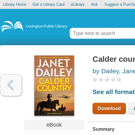
Library Home
Get a Library Card
eLibrary
Ask
Suggest a Purch
Calder cou
by Dailey, Jan
See all forma
Download
eBook
Summary