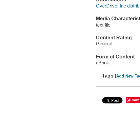
OverDrive, Inc distrib
Media Characterist
text file
Content Rating
General
Form of Content
eBook
Tags (
Add New Ta
Save