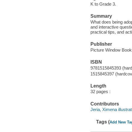
K to Grade 3.
Summary
What does being adopt
and interactive questi
practical tips, and ac
Publisher
Picture Window Books
ISBN
9781515845393 (hard
1515845397 (hardcov
Length
32 pages :
Contributors
Jeria, Ximena illustrat
Tags (
Add New Ta