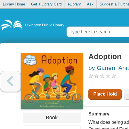
Library Home
Get a Library Card
eLibrary
Ask
Suggest a Purch
Adoption
by Ganeri, Ani
Place Hold
Summary
Book
What does being ado