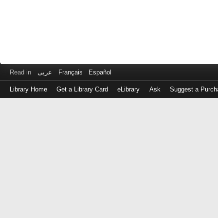
Read in
عربى
Français
Español
Library Home
Get a Library Card
eLibrary
Ask
Suggest a Purch
Log
in
with
either
your
Library
Card
Number
or
EZ
Login
Library