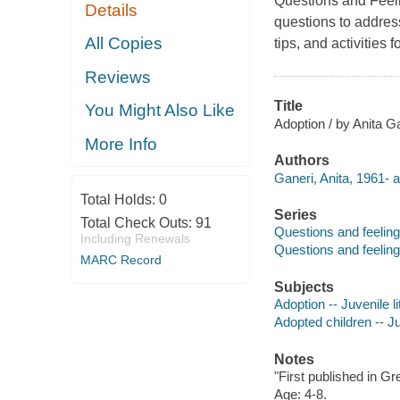
Questions and Feelin
Details
questions to address
All Copies
tips, and activities 
Reviews
Title
You Might Also Like
Adoption / by Anita Ga
More Info
Authors
Ganeri, Anita, 1961- a
Total Holds:
0
Series
Total Check Outs:
91
Questions and feelin
Including Renewals
Questions and feeling
MARC Record
Subjects
Adoption -- Juvenile li
Adopted children -- Ju
Notes
"First published in Gr
Age: 4-8.