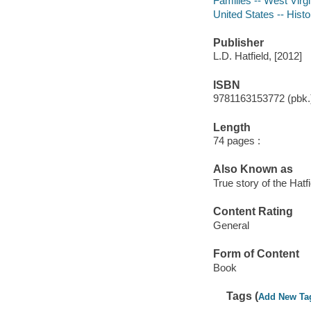
Families -- West Virgi
United States -- Histo
Publisher
L.D. Hatfield, [2012]
ISBN
9781163153772 (pbk.
Length
74 pages :
Also Known as
True story of the Hat
Content Rating
General
Form of Content
Book
Tags (
Add New Ta