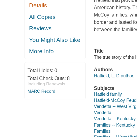
Hatfield that provid
Details
American history. T
McCoy families, whi
All Copies
border and lasted f
Reviews
between the families
You Might Also Like
More Info
Title
The true story of the 
Authors
Total Holds:
0
Hatfield, L. D author.
Total Check Outs:
8
Including Renewals
Subjects
MARC Record
Hatfield family
Hatfield-McCoy Feud
Vendetta -- West Virg
Vendetta
Vendetta -- Kentucky
Families -- Kentucky
Families