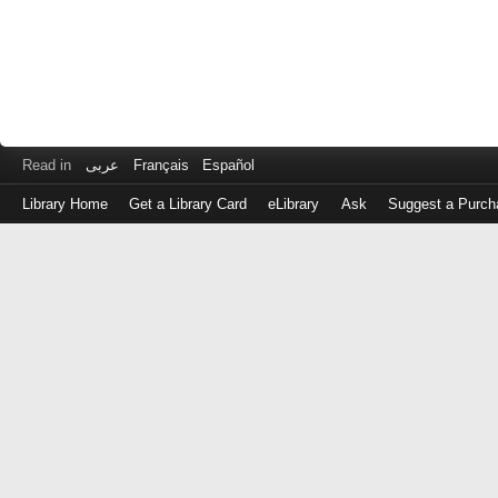
Read in
عربى
Français
Español
Library Home
Get a Library Card
eLibrary
Ask
Suggest a Purch
Log
in
with
either
your
Library
Card
Number
or
EZ
Login
Library