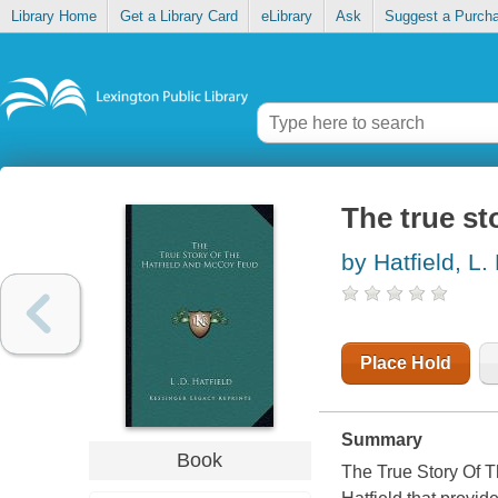
Library Home
Get a Library Card
eLibrary
Ask
Suggest a Purch
The true st
by Hatfield, L.
Place Hold
Summary
Book
The True Story Of T