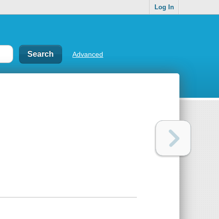
Log In
Advanced