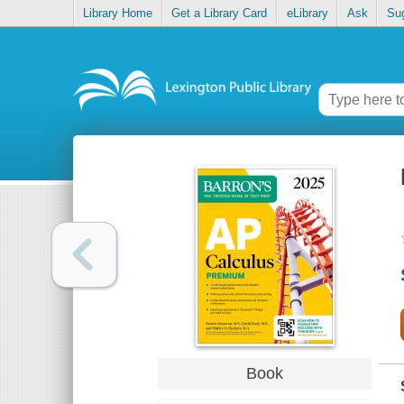
Library Home
Get a Library Card
eLibrary
Ask
Su
Book