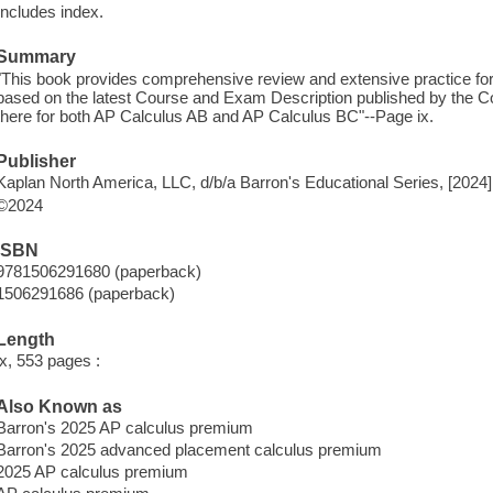
Includes index.
Summary
"This book provides comprehensive review and extensive practice for 
based on the latest Course and Exam Description published by the Co
there for both AP Calculus AB and AP Calculus BC"--Page ix.
Publisher
Kaplan North America, LLC, d/b/a Barron's Educational Series, [2024]
©2024
ISBN
9781506291680 (paperback)
1506291686 (paperback)
Length
ix, 553 pages :
Also Known as
Barron's 2025 AP calculus premium
Barron's 2025 advanced placement calculus premium
2025 AP calculus premium