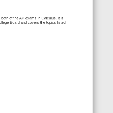
both of the AP exams in Calculus. It is
llege Board and covers the topics listed