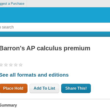
ggest a Purchase
Barron's AP calculus premium
See all formats and editions
Place Hold
Add To List
Share This!
Summary