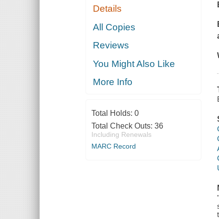
Details
All Copies
Reviews
You Might Also Like
More Info
Total Holds:
0
Total Check Outs:
36
Including Renewals
MARC Record