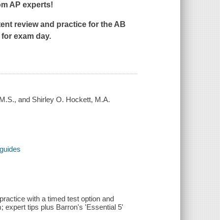
om AP experts!
nt review and practice for the AB
 for exam day.
.S., and Shirley O. Hockett, M.A.
 guides
 practice with a timed test option and
 expert tips plus Barron's 'Essential 5'