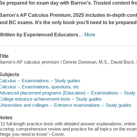
Be prepared for exam day with Barron's. Trusted content fr
Barron's AP Calculus Premium, 2025 includes in-depth conte
and BC exams. It's the only book you'll need to be prepared
Written by Experienced Educators
…
More
Title
Barron's AP calculus premium / Dennis Donovan, M.S., David Bock, M
Subjects
Calculus -- Examinations -- Study guides
Calculus -- Examinations, questions, etc
Advanced placement programs (Education) -- Examinations -- Study
College entrance achievement tests -- Study guides
Universities and colleges -- Entrance examinations -- Study guides
Notes
"12 full-length practice tests with detailed answer explanations; online
scoring; comprehensive review and practice for all topics on the exam;
things you need to know"--Cover.