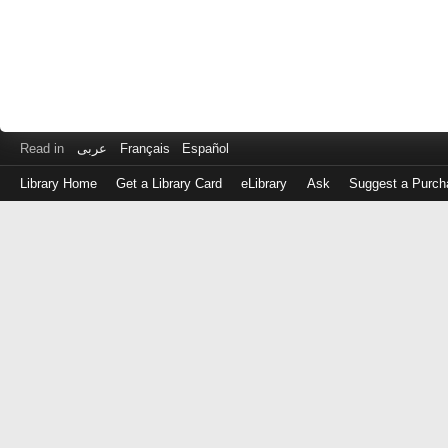
Read in
عربى
Français
Español
Library Home
Get a Library Card
eLibrary
Ask
Suggest a Purch
Log
in
with
either
your
Library
Card
Number
or
EZ
Login
Library