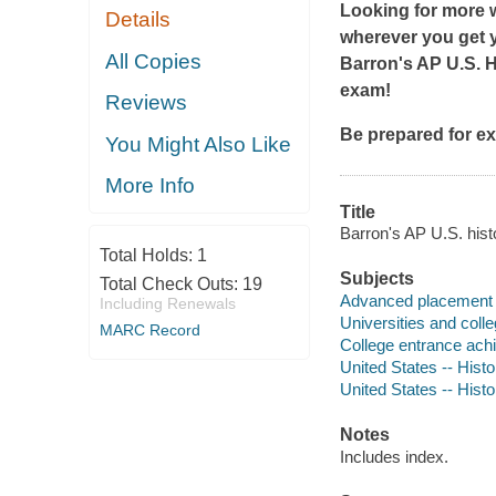
Looking for more 
Details
wherever you get 
All Copies
Barron's AP U.S. H
exam!
Reviews
Be prepared for e
You Might Also Like
More Info
Title
Barron's AP U.S. his
Total Holds:
1
Subjects
Total Check Outs:
19
Advanced placement p
Including Renewals
Universities and coll
MARC Record
College entrance ach
United States -- Hist
United States -- Hist
Notes
Includes index.