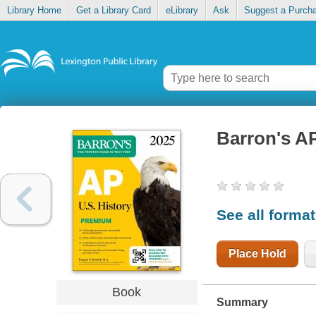
Library Home
Get a Library Card
eLibrary
Ask
Suggest a Purch
Barron's A
See all forma
Place Hold
Book
Summary