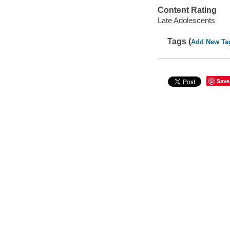
Content Rating
Late Adolescents
Tags (
Add New Ta
Save