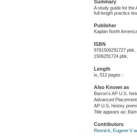
Summary
A study guide for the 
full-length practice t
Publisher
Kaplan North America,
ISBN
9781506291727 pbk.
1506291724 pbk.
Length
ix, 512 pages :
Also Known as
Barron's AP U.S. his
Advanced Placement 
AP U.S. history pre
Title appears as: Bar
Contributors
Resnick, Eugene V au