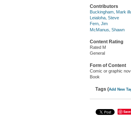
Contributors
Buckingham, Mark illu
Leialoha, Steve
Fern, Jim
McManus, Shawn
Content Rating
Rated M
General
Form of Content
Comic or graphic nov
Book
Tags (
Add New Ta
Save