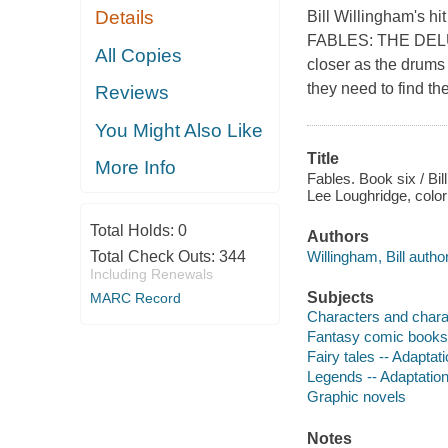
Details
Bill Willingham's hi
FABLES: THE DELUX
All Copies
closer as the drums 
they need to find t
Reviews
You Might Also Like
Title
More Info
Fables. Book six / Bill
Lee Loughridge, coloris
Total Holds:
0
Authors
Willingham, Bill author
Total Check Outs:
344
Including Renewals
Subjects
MARC Record
Characters and charact
Fantasy comic books, 
Fairy tales -- Adaptat
Legends -- Adaptation
Graphic novels
Notes