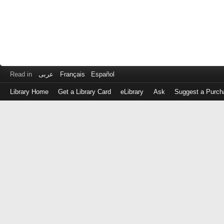
Read in
عربى
Français
Español
Library Home
Get a Library Card
eLibrary
Ask
Suggest a Purch
Log
in
with
either
your
Library
Card
Number
or
EZ
Login
Library