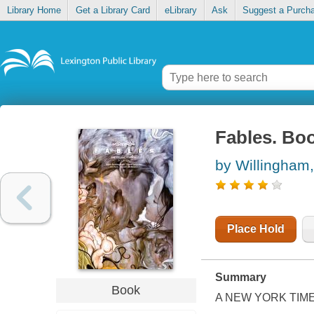
Library Home
Get a Library Card
eLibrary
Ask
Suggest a Purch
Fables. Boo
by Willingham, 
Place Hold
Summary
Book
A
NEW YORK TIM