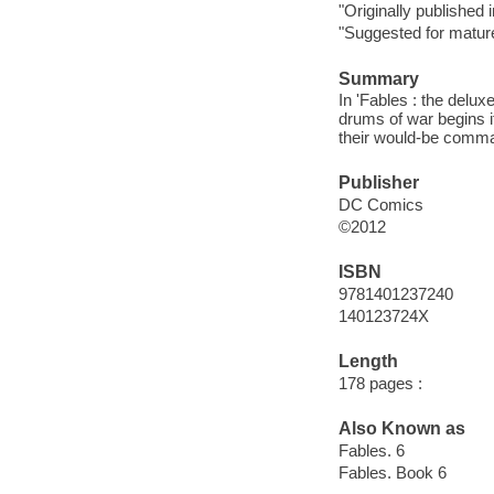
"Originally published
"Suggested for matur
Summary
In 'Fables : the delux
drums of war begins it
their would-be comma
Publisher
DC Comics
©2012
ISBN
9781401237240
140123724X
Length
178 pages :
Also Known as
Fables. 6
Fables. Book 6