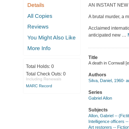
Details
AN INSTANT NEW
All Copies
A brutal murder, a m
Reviews
Acclaimed internatio
anticipated new
…
You Might Also Like
More Info
Title
A death in Cornwall [e
Total Holds:
0
Total Check Outs:
0
Authors
Including Renewals
Silva, Daniel, 1960- a
MARC Record
Series
Gabriel Allon
Subjects
Allon, Gabriel -- (Fict
Intelligence officers --
Art restorers -- Fictio