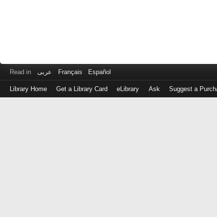
Read in
عربى
Français
Español
Library Home
Get a Library Card
eLibrary
Ask
Suggest a Purch
Log
in
with
either
your
Library
Card
Number
or
EZ
Login
Library