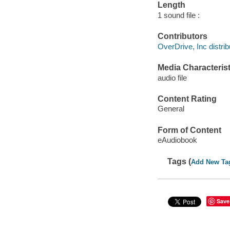
Length
1 sound file :
Contributors
OverDrive, Inc distrib
Media Characterist
audio file
Content Rating
General
Form of Content
eAudiobook
Tags (
Add New Ta
Save