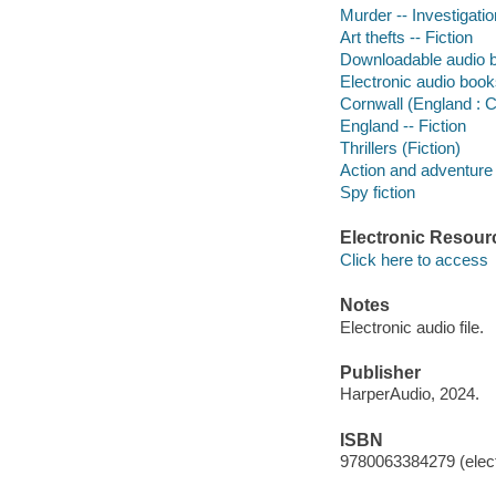
Murder -- Investigation
Art thefts -- Fiction
Downloadable audio 
Electronic audio boo
Cornwall (England : C
England -- Fiction
Thrillers (Fiction)
Action and adventure 
Spy fiction
Electronic Resour
Click here to access
Notes
Electronic audio file.
Publisher
HarperAudio, 2024.
ISBN
9780063384279 (elect