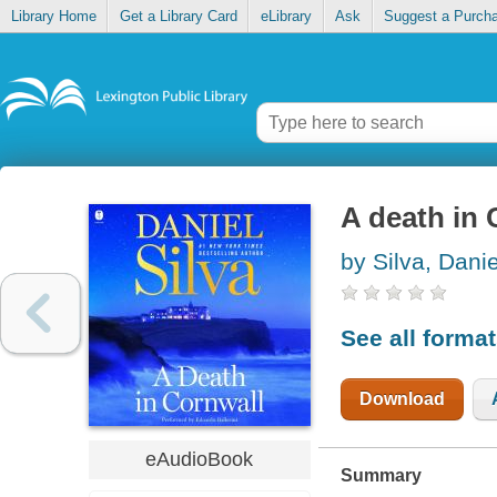
Library Home
Get a Library Card
eLibrary
Ask
Suggest a Purch
A death in 
by Silva, Danie
See all forma
Download
eAudioBook
Summary