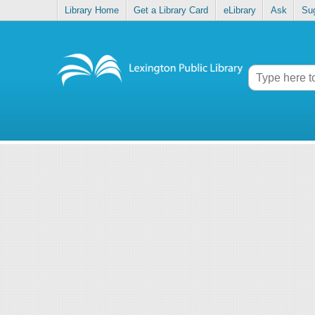
Library Home
Get a Library Card
eLibrary
Ask
Su