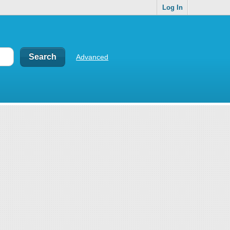
Log In
Advanced