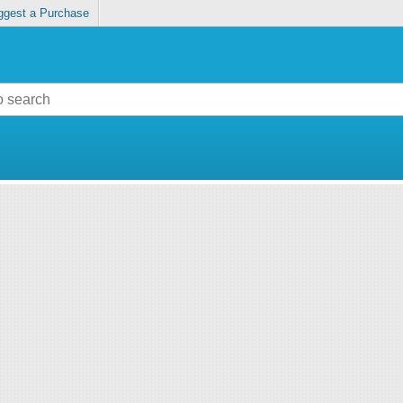
ggest a Purchase