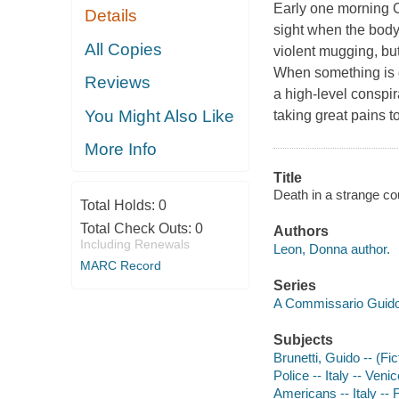
Early one morning C
Details
sight when the body 
All Copies
violent mugging, but
When something is d
Reviews
a high-level conspi
You Might Also Like
taking great pains 
More Info
Title
Death in a strange co
Total Holds:
0
Total Check Outs:
0
Authors
Including Renewals
Leon, Donna author.
MARC Record
Series
A Commissario Guido
Subjects
Brunetti, Guido -- (Fic
Police -- Italy -- Venic
Americans -- Italy -- F