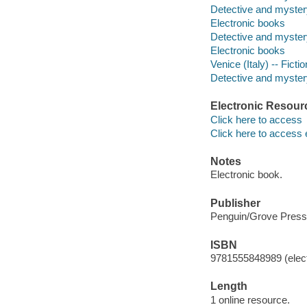
Detective and myster
Electronic books
Detective and myster
Electronic books
Venice (Italy) -- Fictio
Detective and mystery
Electronic Resour
Click here to access
Click here to access 
Notes
Electronic book.
Publisher
Penguin/Grove Press
ISBN
9781555848989 (elect
Length
1 online resource.