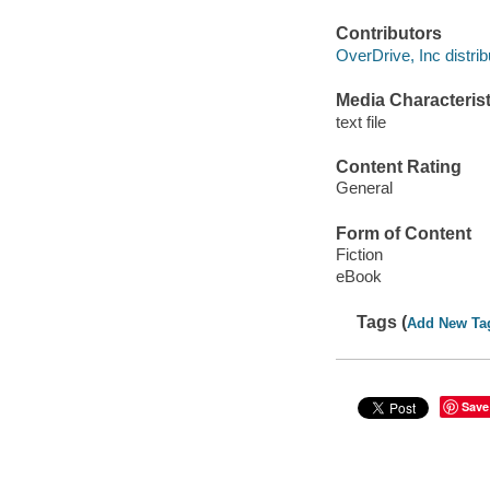
Contributors
OverDrive, Inc distrib
Media Characterist
text file
Content Rating
General
Form of Content
Fiction
eBook
Tags (
Add New Ta
Save