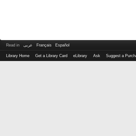
Read in
عربى
Français
Español
Library Home
Get a Library Card
eLibrary
Ask
Suggest a Purch
Log
in
with
either
your
Library
Card
Number
or
EZ
Login
Library