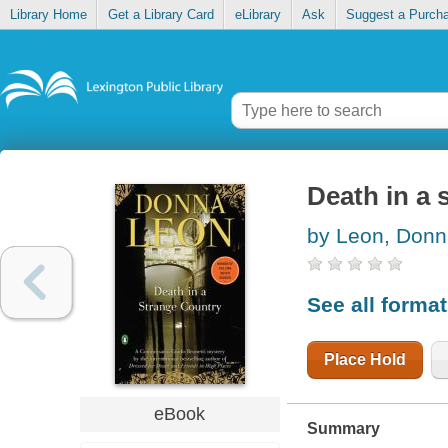
Library Home
Get a Library Card
eLibrary
Ask
Suggest a Purch
Death in a 
by Leon, Don
See all forma
Place Hold
eBook
Summary