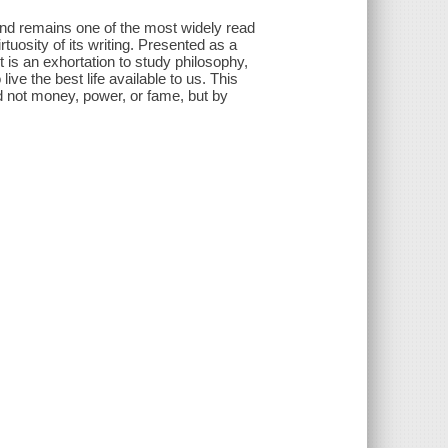
and remains one of the most widely read
rtuosity of its writing. Presented as a
 is an exhortation to study philosophy,
ive the best life available to us. This
d not money, power, or fame, but by