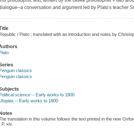
this philosophic text, written by the Greek philosopher Plato ar
dialogue--a conversation and argument led by Plato's teacher S
Title
Republic / Plato ; translated with an introduction and notes by Christ
Authors
Plato
Series
Penguin classics
Penguin classics
Subjects
Political science -- Early works to 1800
Utopias -- Early works to 1800
Notes
The translation in this volume follows the text printed in the new Oxfo
- P. xlv.