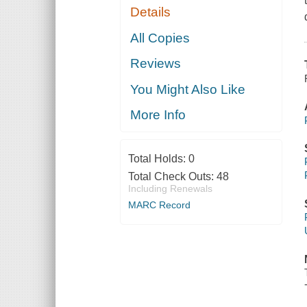
Details
All Copies
Reviews
You Might Also Like
More Info
Total Holds:
0
Total Check Outs:
48
Including Renewals
MARC Record