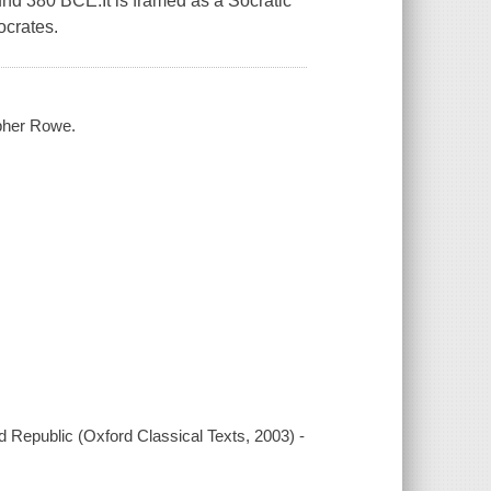
ound 380 BCE.It is framed as a Socratic
ocrates.
opher Rowe.
rd Republic (Oxford Classical Texts, 2003) -