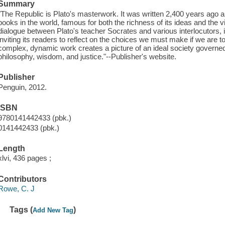
Summary
"The Republic is Plato's masterwork. It was written 2,400 years ago 
books in the world, famous for both the richness of its ideas and the vi
dialogue between Plato's teacher Socrates and various interlocutors, it
inviting its readers to reflect on the choices we must make if we are to l
complex, dynamic work creates a picture of an ideal society governe
philosophy, wisdom, and justice."--Publisher's website.
Publisher
Penguin, 2012.
ISBN
9780141442433 (pbk.)
0141442433 (pbk.)
Length
xlvi, 436 pages ;
Contributors
Rowe, C. J
Tags (
)
Add New Tag