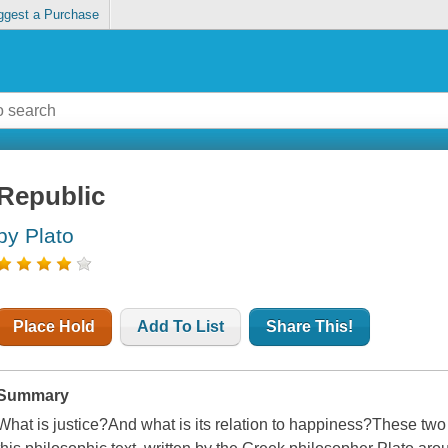
ggest a Purchase
Republic
by Plato
Place Hold
Add To List
Share This!
Summary
What is justice?And what is its relation to happiness?These two