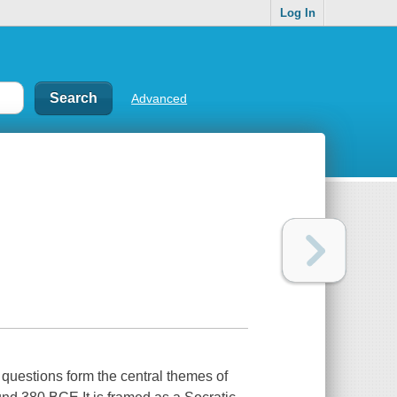
Log In
Advanced
 questions form the central themes of