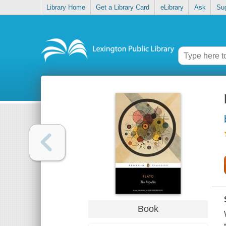
Library Home
Get a Library Card
eLibrary
Ask
Su
Book