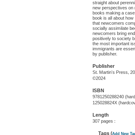
straight about perenn
new perspectives on 
books making a case f
book is all about how
that newcomers compet
socially assimilate bec
newcomers bring endur
positively to society 
the most important iss
immigrants are essent
by publisher.
Publisher
St. Martin's Press, 2
©2024
ISBN
9781250288240 (hard
125028824X (hardcov
Length
307 pages :
Tags (
Add New Ta