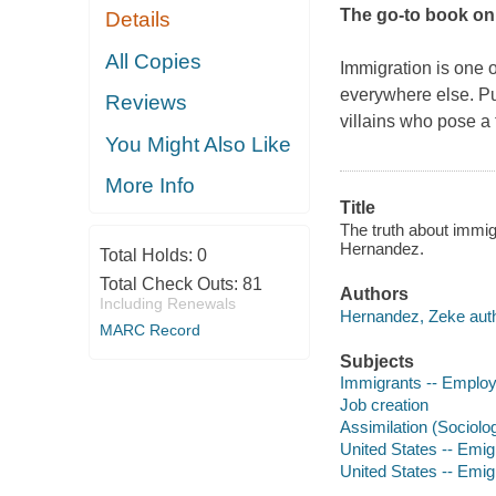
The go-to book on
Details
All Copies
Immigration is one o
everywhere else. Pun
Reviews
villains who pose a 
You Might Also Like
More Info
Title
The truth about immi
Hernandez.
Total Holds:
0
Total Check Outs:
81
Authors
Including Renewals
Hernandez, Zeke auth
MARC Record
Subjects
Immigrants -- Emplo
Job creation
Assimilation (Sociolo
United States -- Emig
United States -- Emi