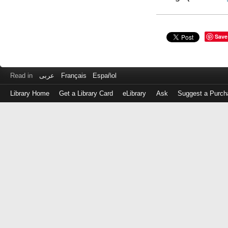
Save
Read in
عربى
Français
Español
Library Home
Get a Library Card
eLibrary
Ask
Suggest a Purch
Log
in
with
either
your
Library
Card
Number
or
EZ
Login
Library