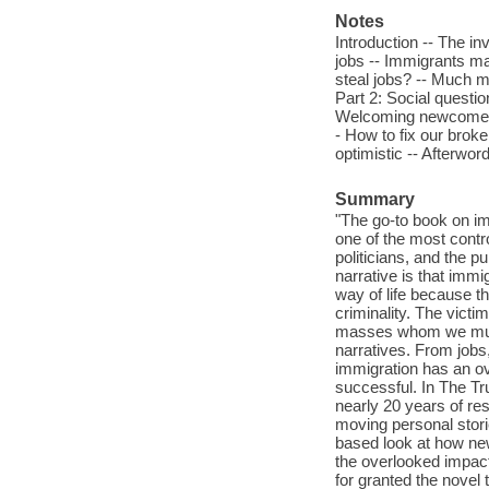
Notes
Introduction -- The i
jobs -- Immigrants ma
steal jobs? -- Much m
Part 2: Social questio
Welcoming newcomers :
- How to fix our brok
optimistic -- Afterword
Summary
"The go-to book on im
one of the most contr
politicians, and the pu
narrative is that imm
way of life because t
criminality. The vict
masses whom we must 
narratives. From jobs,
immigration has an ov
successful. In The T
nearly 20 years of re
moving personal storie
based look at how new
the overlooked impac
for granted the novel