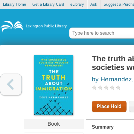
Library Home
Get a Library Card
eLibrary
Ask
Suggest a Purch
The truth a
societies 
by Hernandez,
Place Hold
Book
Summary