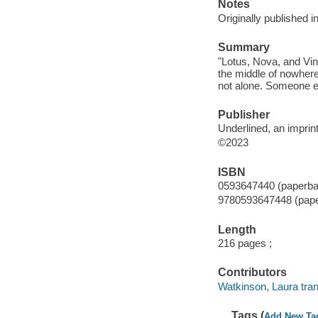
Notes
Originally published 
Summary
"Lotus, Nova, and Vin
the middle of nowhere
not alone. Someone el
Publisher
Underlined, an impri
©2023
ISBN
0593647440 (paperba
9780593647448 (pap
Length
216 pages ;
Contributors
Watkinson, Laura tran
Tags (
Add New Ta