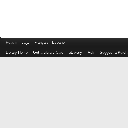
Read in
عربى
Français
Español
Library Home
Get a Library Card
eLibrary
Ask
Suggest a Purch
Log
in
with
either
your
Library
Card
Number
or
EZ
Login
Library