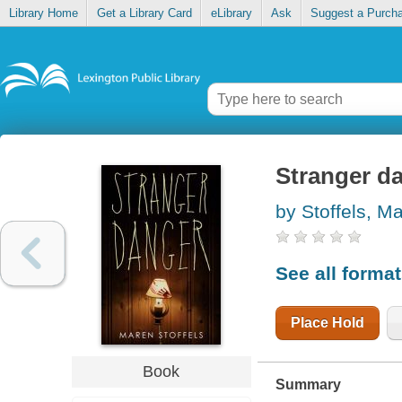
Library Home
Get a Library Card
eLibrary
Ask
Suggest a Purch
Stranger d
by Stoffels, M
See all forma
Place Hold
Book
Summary