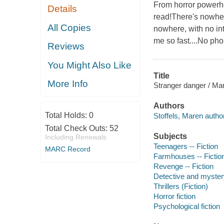
From horror powerh
Details
read!There's nowher
All Copies
nowhere, with no int
me so fast....No pho
Reviews
You Might Also Like
Title
More Info
Stranger danger / Mar
Authors
Total Holds:
0
Stoffels, Maren author
Total Check Outs:
52
Subjects
Including Renewals
Teenagers -- Fiction
MARC Record
Farmhouses -- Fictio
Revenge -- Fiction
Detective and mystery
Thrillers (Fiction)
Horror fiction
Psychological fiction