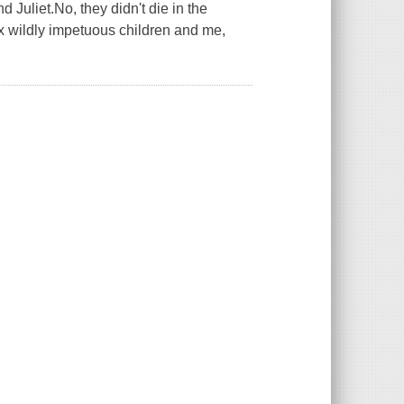
Juliet.No, they didn't die in the
six wildly impetuous children and me,