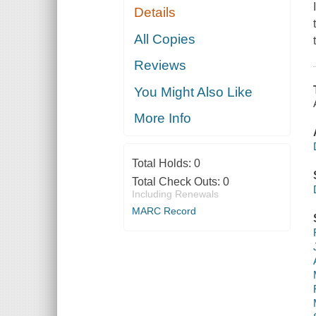
Details
All Copies
Reviews
You Might Also Like
More Info
Total Holds:
0
Total Check Outs:
0
Including Renewals
MARC Record