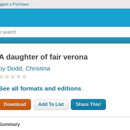
ggest a Purchase
A daughter of fair verona
by Dodd, Christina
See all formats and editions
Download
Add To List
Share This!
Summary