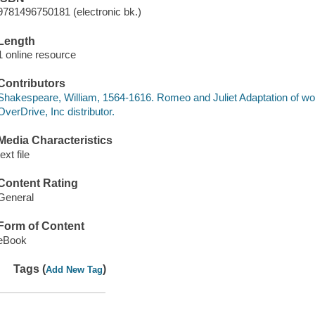
9781496750181 (electronic bk.)
Length
1 online resource
Contributors
Shakespeare, William, 1564-1616. Romeo and Juliet Adaptation of wo
OverDrive, Inc distributor.
Media Characteristics
text file
Content Rating
General
Form of Content
eBook
Tags (
)
Add New Tag