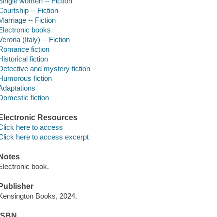
Single women -- Fiction
Courtship -- Fiction
Marriage -- Fiction
Electronic books
Verona (Italy) -- Fiction
Romance fiction
Historical fiction
Detective and mystery fiction
Humorous fiction
Adaptations
Domestic fiction
Electronic Resources
Click here to access
Click here to access excerpt
Notes
Electronic book.
Publisher
Kensington Books, 2024.
ISBN