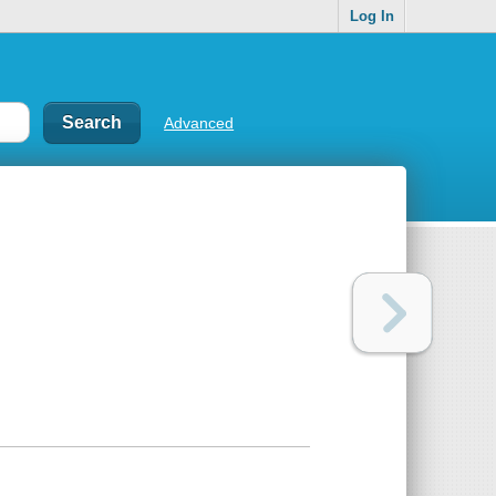
Log In
Advanced