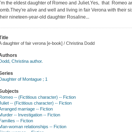
I'm the eldest daughter of Romeo and Juliet.Yes, that Romeo and 
tomb.They're alive and well and living in fair Verona with their 
their nineteen-year-old daughter Rosaline...
Title
A daughter of fair verona [e-book] / Christina Dodd
Authors
Dodd, Christina author.
Series
Daughter of Montague ; 1
Subjects
Romeo -- (Fictitious character) -- Fiction
Juliet -- (Fictitious character) -- Fiction
Arranged marriage -- Fiction
Murder -- Investigation -- Fiction
Families -- Fiction
Man-woman relationships -- Fiction