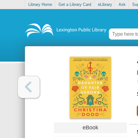
Library Home
Get a Library Card
eLibrary
Ask
Su
eBook