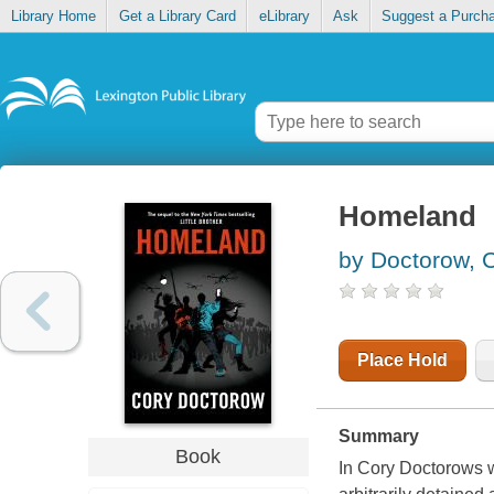
Library Home
Get a Library Card
eLibrary
Ask
Suggest a Purch
Homeland
by Doctorow, 
Place Hold
Summary
Book
In Cory Doctorows w