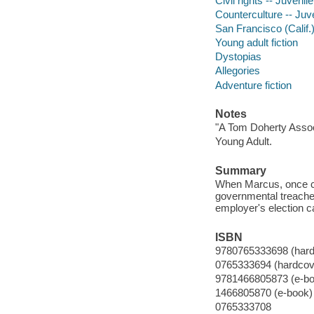
Civil rights -- Juvenile
Counterculture -- Juve
San Francisco (Calif.) 
Young adult fiction
Dystopias
Allegories
Adventure fiction
Notes
"A Tom Doherty Assoc
Young Adult.
Summary
When Marcus, once ca
governmental treacher
employer's election c
ISBN
9780765333698 (hard
0765333694 (hardcov
9781466805873 (e-bo
1466805870 (e-book)
0765333708