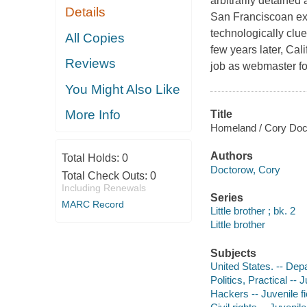
arbitrarily detained
Details
San Franciscoan exp
technologically clue
All Copies
few years later, Cal
Reviews
job as webmaster fo
You Might Also Like
More Info
Title
Homeland / Cory Doc
Authors
Total Holds:
0
Doctorow, Cory
Total Check Outs:
0
Including Renewals
Series
MARC Record
Little brother ; bk. 2
Little brother
Subjects
United States. -- Dep
Politics, Practical -- J
Hackers -- Juvenile fi