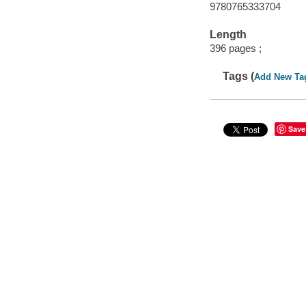
9780765333704
Length
396 pages ;
Tags (
Add New Ta
Save