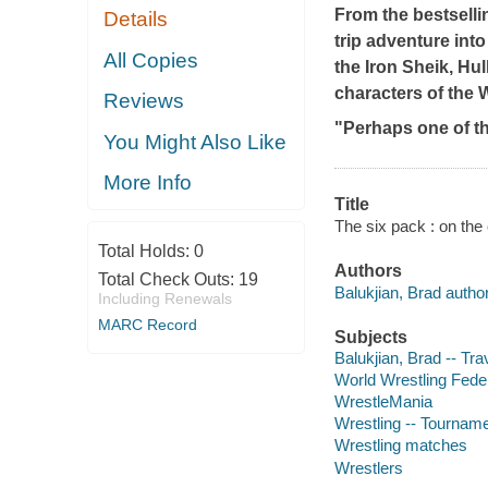
From the bestselli
Details
trip adventure into
All Copies
the Iron Sheik, Hu
characters of the 
Reviews
"Perhaps one of t
You Might Also Like
More Info
Title
The six pack : on the
Total Holds:
0
Authors
Total Check Outs:
19
Balukjian, Brad author
Including Renewals
MARC Record
Subjects
Balukjian, Brad -- Tra
World Wrestling Fede
WrestleMania
Wrestling -- Tournam
Wrestling matches
Wrestlers