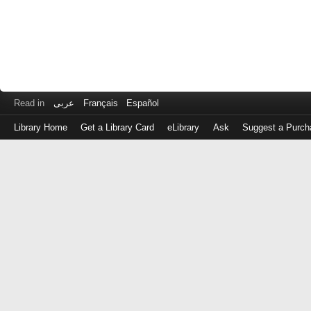
Read in
عربى
Français
Español
Library Home
Get a Library Card
eLibrary
Ask
Suggest a Purch
Log
in
with
either
your
Library
Card
Number
or
EZ
Login
Library