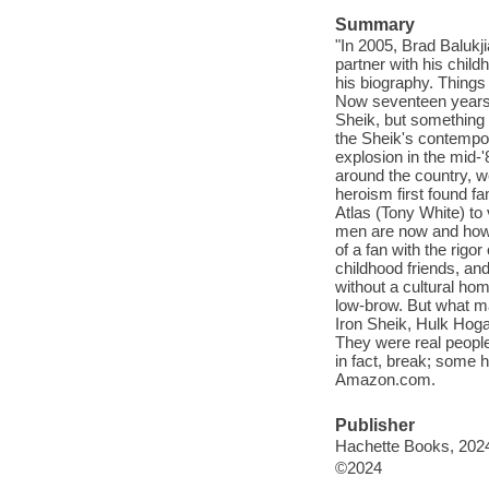
Summary
"In 2005, Brad Balukj
partner with his chil
his biography. Things 
Now seventeen years la
Sheik, but something m
the Sheik's contempor
explosion in the mid-'
around the country, we
heroism first found f
Atlas (Tony White) to
men are now and how t
of a fan with the rig
childhood friends, and
without a cultural ho
low-brow. But what m
Iron Sheik, Hulk Hoga
They were real people
in fact, break; some 
Amazon.com.
Publisher
Hachette Books, 202
©2024