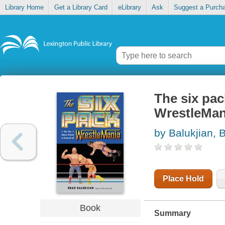
Library Home
Get a Library Card
eLibrary
Ask
Suggest a Purch
The six pac
WrestleMan
by Balukjian, 
Place Hold
Book
Summary