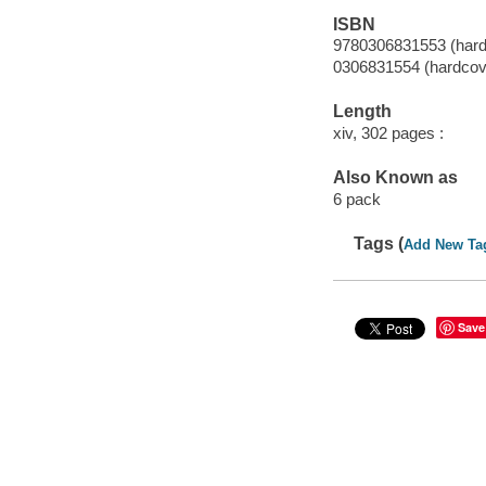
ISBN
9780306831553 (hard
0306831554 (hardcov
Length
xiv, 302 pages :
Also Known as
6 pack
Tags (
Add New Ta
Save