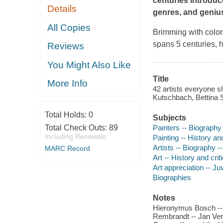
centuries introduc
Details
genres, and geniu
All Copies
Brimming with color,
spans 5 centuries, h
Reviews
You Might Also Like
Title
More Info
42 artists everyone s
Kutschbach, Bettina
Total Holds:
0
Subjects
Painters -- Biography 
Total Check Outs:
89
Including Renewals
Painting -- History and
Artists -- Biography --
MARC Record
Art -- History and crit
Art appreciation -- Juv
Biographies
Notes
Hieronymus Bosch -- L
Rembrandt -- Jan Ver