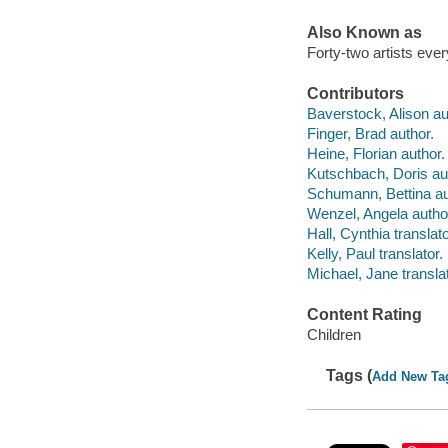
Also Known as
Forty-two artists eve
Contributors
Baverstock, Alison au
Finger, Brad author.
Heine, Florian author.
Kutschbach, Doris au
Schumann, Bettina au
Wenzel, Angela autho
Hall, Cynthia translato
Kelly, Paul translator.
Michael, Jane translat
Content Rating
Children
Tags (
Add New Ta