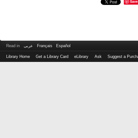
Save
Read in
عربى
Français
Español
Library Home
Get a Library Card
eLibrary
Ask
Suggest a Purch
Log
in
with
either
your
Library
Card
Number
or
EZ
Login
Library