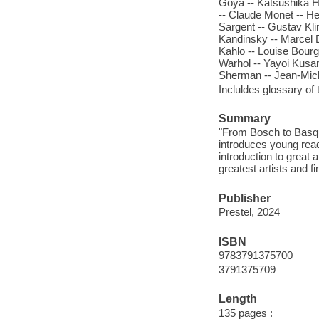
Goya -- Katsushika H
-- Claude Monet -- H
Sargent -- Gustav Kli
Kandinsky -- Marcel D
Kahlo -- Louise Bourg
Warhol -- Yayoi Kusam
Sherman -- Jean-Mich
Incluldes glossary of 
Summary
"From Bosch to Basquia
introduces young read
introduction to great a
greatest artists and fi
Publisher
Prestel, 2024
ISBN
9783791375700
3791375709
Length
135 pages :