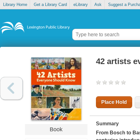
Library Home
Get a Library Card
eLibrary
Ask
Suggest a Purch
42 artists 
Place Hold
Summary
Book
From Bosch to Basqu