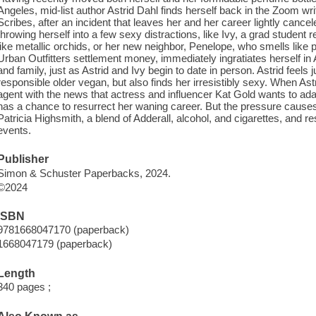
Angeles, mid-list author Astrid Dahl finds herself back in the Zoom w
Scribes, after an incident that leaves her and her career lightly cancel
throwing herself into a few sexy distractions, like Ivy, a grad studen
like metallic orchids, or her new neighbor, Penelope, who smells like pa
Urban Outfitters settlement money, immediately ingratiates herself in As
and family, just as Astrid and Ivy begin to date in person. Astrid feel
responsible older vegan, but also finds her irresistibly sexy. When As
agent with the news that actress and influencer Kat Gold wants to adapt
has a chance to resurrect her waning career. But the pressure causes A
Patricia Highsmith, a blend of Adderall, alcohol, and cigarettes, and re
events.
Publisher
Simon & Schuster Paperbacks, 2024.
©2024
ISBN
9781668047170 (paperback)
1668047179 (paperback)
Length
340 pages ;