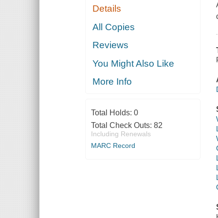
Details
All Copies
Reviews
You Might Also Like
More Info
Total Holds:
0
Total Check Outs:
82
Including Renewals
MARC Record