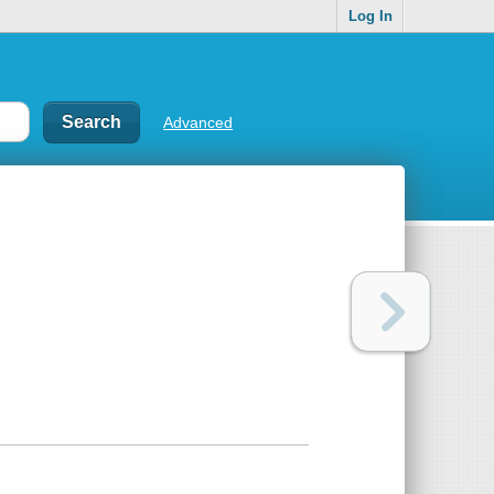
Log In
Advanced