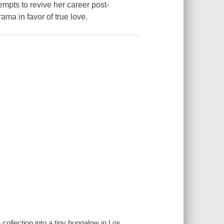
empts to revive her career post-
ama in favor of true love.
collection into a tiny bungalow in Los