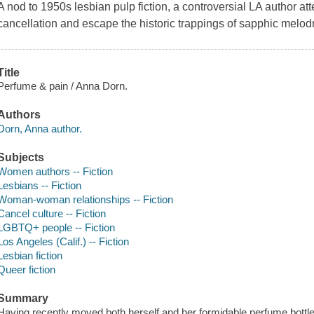
A nod to 1950s lesbian pulp fiction, a controversial LA author att
cancellation and escape the historic trappings of sapphic melodr
Title
Perfume & pain / Anna Dorn.
Authors
Dorn, Anna author.
Subjects
Women authors -- Fiction
Lesbians -- Fiction
Woman-woman relationships -- Fiction
Cancel culture -- Fiction
LGBTQ+ people -- Fiction
Los Angeles (Calif.) -- Fiction
Lesbian fiction
Queer fiction
Summary
Having recently moved both herself and her formidable perfume bottle 