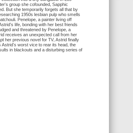
riter's group she cofounded, Sapphic
ed. But she temporarily forgets all that by
t researching 1950s lesbian pulp who smells
tchouli. Penelope, a painter living off
trid's life, bonding with her best friends
s judged and threatened by Penelope, a
trid receives an unexpected call from her
 her previous novel for TV, Astrid finally
strid's worst vice to rear its head, the
sults in blackouts and a disturbing series of