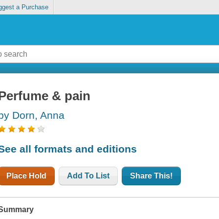
ggest a Purchase
Perfume & pain
by Dorn, Anna
See all formats and editions
Place Hold
Add To List
Share This!
Summary