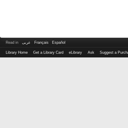
Read in
عربى
Français
Español
Library Home
Get a Library Card
eLibrary
Ask
Suggest a Purch
Log
in
with
either
your
Library
Card
Number
or
EZ
Login
Library