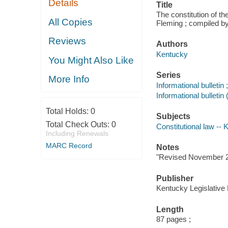
Details
Title
The constitution of 
All Copies
Fleming ; compiled b
Reviews
Authors
Kentucky
You Might Also Like
Series
More Info
Informational bulletin 
Informational bullet
Total Holds:
0
Subjects
Total Check Outs:
0
Constitutional law --
Including Renewals
MARC Record
Notes
"Revised November 2
Publisher
Kentucky Legislativ
Length
87 pages ;