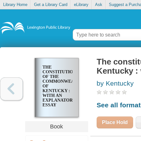
Library Home
Get a Library Card
eLibrary
Ask
Suggest a Purch
The consti
THE
Kentucky : 
CONSTITUTION
OF THE
COMMONWEALTH
by Kentucky
OF
KENTUCKY :
WITH AN
EXPLANATORY
See all forma
ESSAY
Place Hold
Book