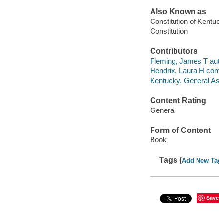
Also Known as
Constitution of Kentu
Constitution
Contributors
Fleming, James T aut
Hendrix, Laura H comp
Kentucky. General A
Content Rating
General
Form of Content
Book
Tags (
Add New Ta
Save