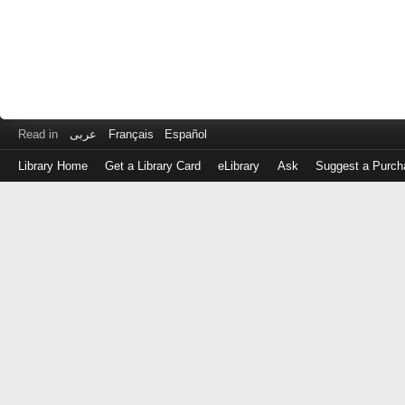
Read in
عربى
Français
Español
Library Home
Get a Library Card
eLibrary
Ask
Suggest a Purch
Log
in
with
either
your
Library
Card
Number
or
EZ
Login
Library