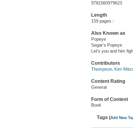
9781560979623
Length
159 pages :
Also Known as
Popeye
Segar's Popeye
Let's you and him figh
Contributors
Thompson, Kim Mitzo 
Content Rating
General
Form of Content
Book
Tags (
Add New Ta