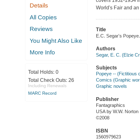
covers 1932-1934 in
Details
World's Fair and an 
All Copies
Reviews
Title
E.C. Segar's Popeye. 
You Might Also Like
Authors
More Info
Segar, E. C. (Elzie Cr
Subjects
Total Holds:
0
Popeye -- (Fictitious 
Comics (Graphic work
Total Check Outs:
26
Including Renewals
Graphic novels
MARC Record
Publisher
Fantagraphics
USA by W.W. Norton
©2008
ISBN
1560979623