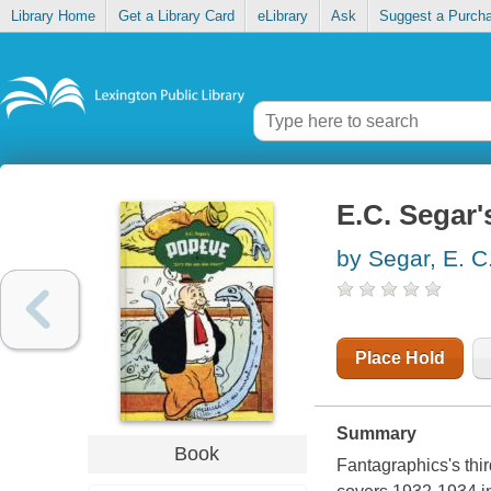
Library Home
Get a Library Card
eLibrary
Ask
Suggest a Purch
E.C. Segar'
by Segar, E. C
Place Hold
Summary
Book
Fantagraphics's thi