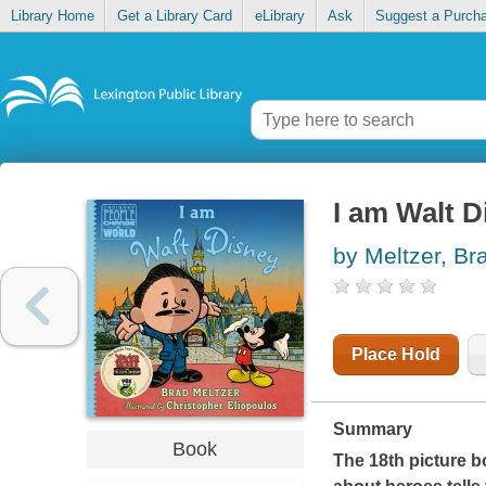
Library Home
Get a Library Card
eLibrary
Ask
Suggest a Purch
I am Walt D
by Meltzer, Br
Place Hold
Summary
Book
The 18th picture b