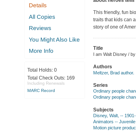
about heroes tells
Details
This friendly, fun b
All Copies
traits that kids can 
story of one of Amer
Reviews
You Might Also Like
Title
More Info
I am Walt Disney / by 
Authors
Total Holds:
0
Meltzer, Brad author.
Total Check Outs:
169
Including Renewals
Series
MARC Record
Ordinary people chan
Ordinary people chan
Subjects
Disney, Walt, -- 1901-
Animators -- Juvenile 
Motion picture produce