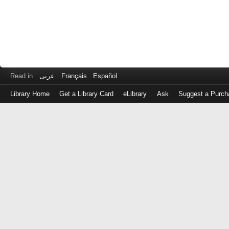
Read in
عربى
Français
Español
Library Home
Get a Library Card
eLibrary
Ask
Suggest a Purch
Log
in
with
either
your
Library
Card
Number
or
EZ
Login
Library