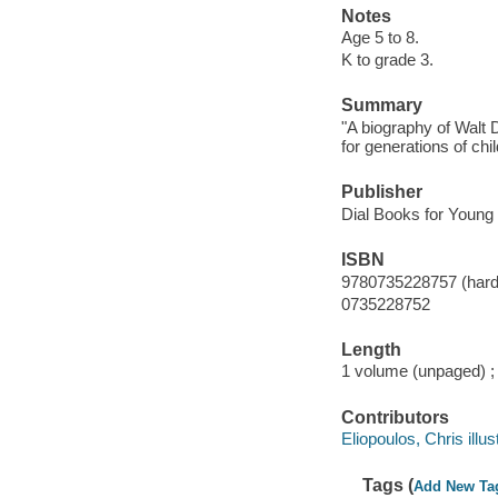
Notes
Age 5 to 8.
K to grade 3.
Summary
"A biography of Walt 
for generations of chi
Publisher
Dial Books for Young
ISBN
9780735228757 (hard
0735228752
Length
1 volume (unpaged) ;
Contributors
Eliopoulos, Chris illust
Tags (
Add New Ta