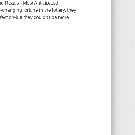
 Reads - Most Anticipated
changing fortune in the lottery, they
fection-but they couldn't be more