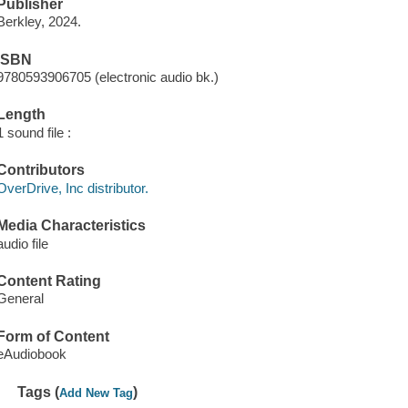
Publisher
Berkley, 2024.
ISBN
9780593906705 (electronic audio bk.)
Length
1 sound file :
Contributors
OverDrive, Inc distributor.
Media Characteristics
audio file
Content Rating
General
Form of Content
eAudiobook
Tags (
)
Add New Tag