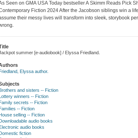
As Seen on GMA USA Today bestseller A Skimm Reads Pick She
Contemporary Fiction 2024 After the Jacobson siblings win a life-
assume their messy lives will transform into sleek, storybook per
wrong.
Title
Jackpot summer [e-audiobook] / Elyssa Friedland.
Authors
Friedland, Elyssa author.
Subjects
Brothers and sisters -- Fiction
Lottery winners -- Fiction
Family secrets -- Fiction
Families -- Fiction
House selling -- Fiction
Downloadable audio books
Electronic audio books
Domestic fiction