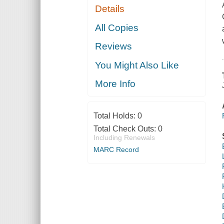
Details
All Copies
Reviews
You Might Also Like
More Info
Total Holds:
0
Total Check Outs:
0
Including Renewals
MARC Record