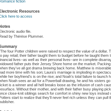
Romance fiction
Electronic Resources
Click here to access
Notes
Electronic audio file.
Read by Thérèse Plummer.
Summary
"The four Potter children were raised to respect the value of a dollar
to pay retail; their father taught them to budget before he taught them to
financial lives--as well as their personal lives--are in complete disarr
widowed father puts their Jersey Shore home on the market. Packing up
when they've all got drama brewing back home. Matthew is miserable 
had more time with his son; Laura's marriage is imploding in spectacula
while her boyfriend's is on the rise; and Noah's total failure to launch
when Noah sees an ad for a Powerball drawing, he and his sisters go 
ticket is a winner and all hell breaks loose as the infusion of cash caus
resurface. Without their mother, and with their father busy playing pickl
once close-knit siblings search for comfort in shiny new toys instead of
Potters start to realize that they'll never feel rich unless they can pull
publisher.