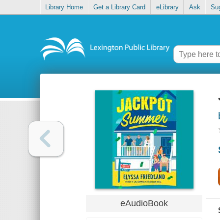
Library Home
Get a Library Card
eLibrary
Ask
Su
eAudioBook