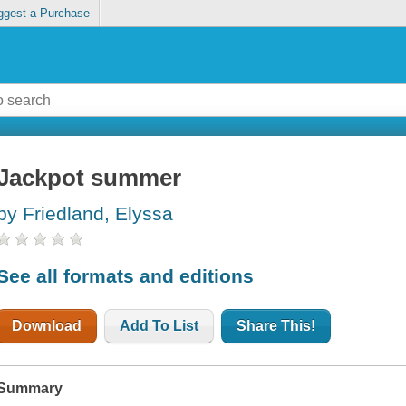
ggest a Purchase
Jackpot summer
by Friedland, Elyssa
See all formats and editions
Download
Add To List
Share This!
Summary