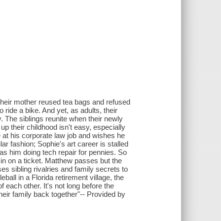
. Their mother reused tea bags and refused
 ride a bike. And yet, as adults, their
ay. The siblings reunite when their newly
 their childhood isn't easy, especially
at his corporate law job and wishes he
r fashion; Sophie's art career is stalled
 has him doing tech repair for pennies. So
in on a ticket. Matthew passes but the
es sibling rivalries and family secrets to
eball in a Florida retirement village, the
 each other. It's not long before the
 their family back together"-- Provided by