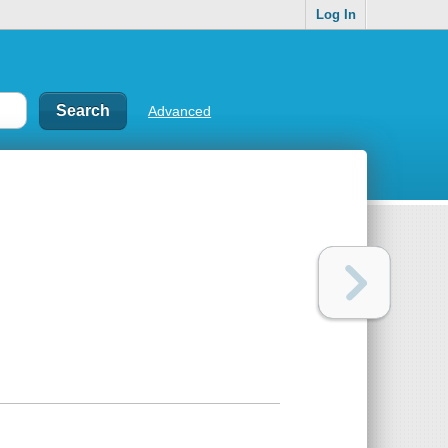
Log In
Advanced