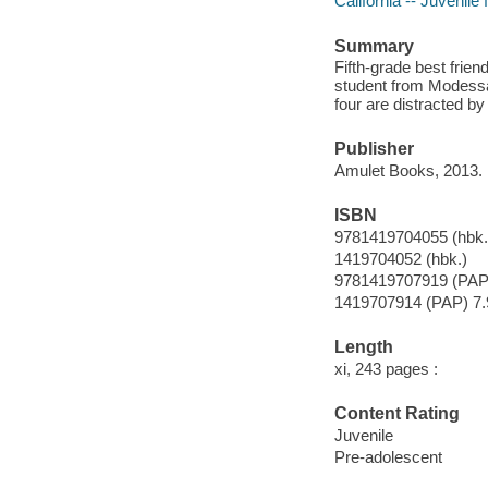
California -- Juvenile f
Summary
Fifth-grade best frie
student from Modessa's
four are distracted by
Publisher
Amulet Books, 2013.
ISBN
9781419704055 (hbk.
1419704052 (hbk.)
9781419707919 (PAP
1419707914 (PAP) 7.
Length
xi, 243 pages :
Content Rating
Juvenile
Pre-adolescent