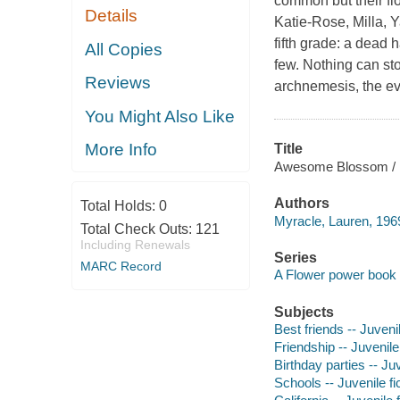
common but their fl
Details
Katie-Rose, Milla, 
fifth grade: a dead 
All Copies
few. Nothing can sto
Reviews
archnemesis, the e
You Might Also Like
More Info
Title
Awesome Blossom / 
Authors
Total Holds:
0
Myracle, Lauren, 1969
Total Check Outs:
121
Including Renewals
Series
MARC Record
A Flower power book
Subjects
Best friends -- Juvenil
Friendship -- Juvenile 
Birthday parties -- Juv
Schools -- Juvenile fi