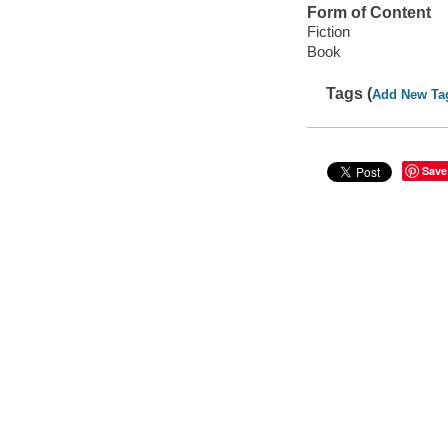
Form of Content
Fiction
Book
Tags (
Add New Ta
Save