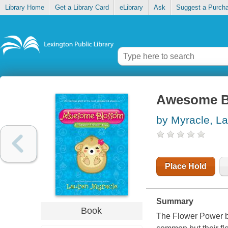
Library Home
Get a Library Card
eLibrary
Ask
Suggest a Purch
Awesome 
by Myracle, L
Place Hold
Summary
Book
The Flower Power boo