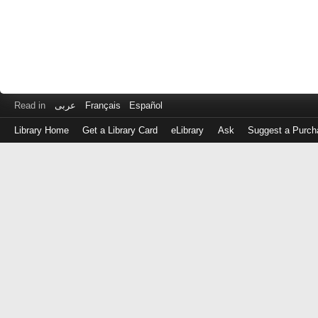
Read in
عربى
Français
Español
Library Home
Get a Library Card
eLibrary
Ask
Suggest a Purch
Log
in
with
either
your
Library
Card
Number
or
EZ
Login
Library