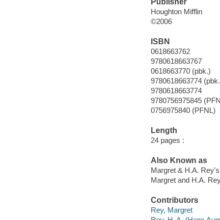
Publisher
Houghton Mifflin
©2006
ISBN
0618663762
9780618663767
0618663770 (pbk.)
9780618663774 (pbk.
9780618663774
9780756975845 (PFN
0756975840 (PFNL)
Length
24 pages :
Also Known as
Margret & H.A. Rey's
Margret and H.A. Rey
Contributors
Rey, Margret
Rey, H. A. (Hans Augu