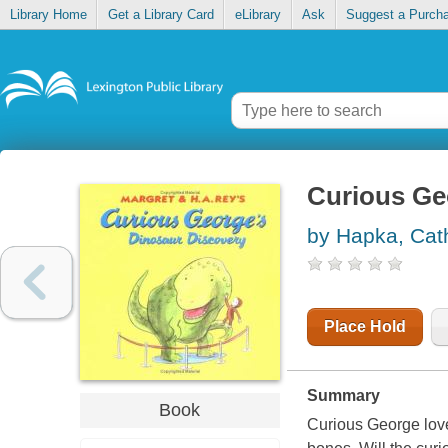
Library Home
Get a Library Card
eLibrary
Ask
Suggest a Purch
Curious Ge
by Hapka, Cat
Place Hold
Summary
Book
Curious George loves