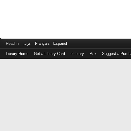
Read in
عربى
Français
Español
Library Home
Get a Library Card
eLibrary
Ask
Suggest a Purch
Log
in
with
either
your
Library
Card
Number
or
EZ
Login
Library