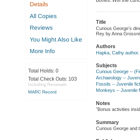
bones. Will the cur
Details
All Copies
Title
Reviews
Curious George's dinos
Rey by Anna Grossni
You Might Also Like
Authors
More Info
Hapka, Cathy author.
Subjects
Total Holds:
0
Curious George -- (Fic
Archaeology -- Juvenil
Total Check Outs:
103
Fossils -- Juvenile fic
Including Renewals
Monkeys -- Juvenile f
MARC Record
Notes
"Bonus activities insi
Summary
Curious George and th