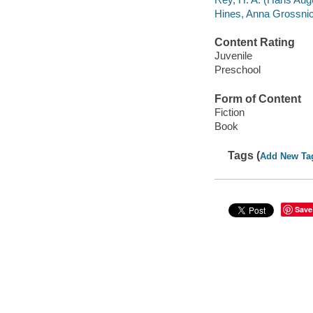
Hines, Anna Grossnickl
Content Rating
Juvenile
Preschool
Form of Content
Fiction
Book
Tags (
Add New Ta
Save