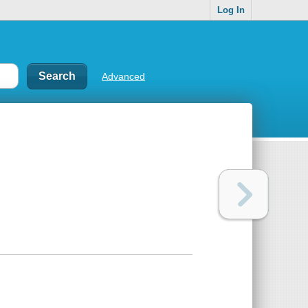
Log In
Advanced