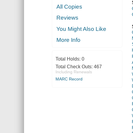
All Copies
Reviews
You Might Also Like
More Info
Total Holds:
0
Total Check Outs:
467
Including Renewals
MARC Record