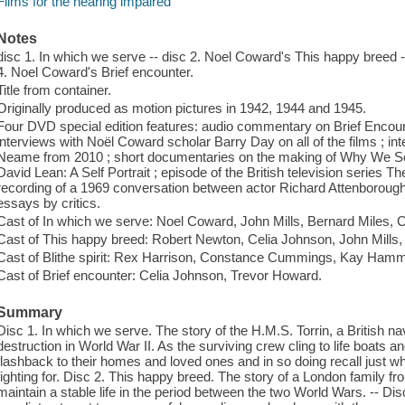
Films for the hearing impaired
Notes
disc 1. In which we serve -- disc 2. Noel Coward's This happy breed -- 
4. Noel Coward's Brief encounter.
Title from container.
Originally produced as motion pictures in 1942, 1944 and 1945.
Four DVD special edition features: audio commentary on Brief Encount
interviews with Noël Coward scholar Barry Day on all of the films ; 
Neame from 2010 ; short documentaries on the making of Why We Se
David Lean: A Self Portrait ; episode of the British television series
recording of a 1969 conversation between actor Richard Attenborough a
essays by critics.
Cast of In which we serve: Noel Coward, John Mills, Bernard Miles,
Cast of This happy breed: Robert Newton, Celia Johnson, John Mills
Cast of Blithe spirit: Rex Harrison, Constance Cummings, Kay Hamm
Cast of Brief encounter: Celia Johnson, Trevor Howard.
Summary
Disc 1. In which we serve. The story of the H.M.S. Torrin, a British nav
destruction in World War II. As the surviving crew cling to life boats
flashback to their homes and loved ones and in so doing recall just w
fighting for. Disc 2. This happy breed. The story of a London family fr
maintain a stable life in the period between the two World Wars. -- Disc 