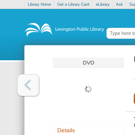
Library Home
Get a Library Card
eLibrary
Ask
Su
DVD
Details