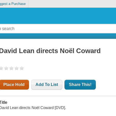
ggest a Purchase
David Lean directs Noël Coward
Place Hold
Add To List
Share This!
Title
David Lean directs Noël Coward [DVD].