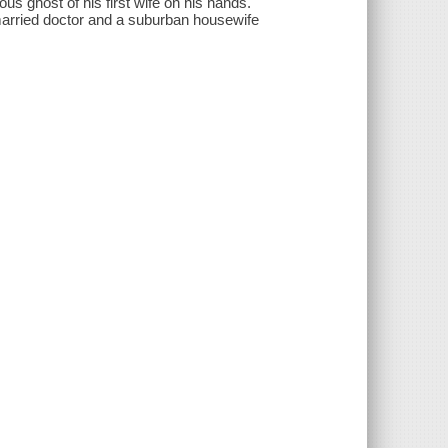
s ghost of his first wife on his hands.
a married doctor and a suburban housewife