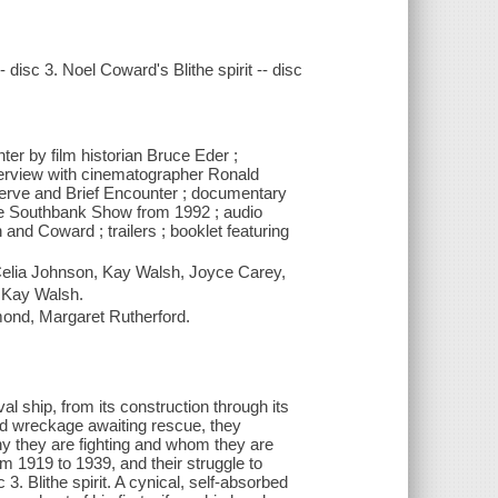
disc 3. Noel Coward's Blithe spirit -- disc
er by film historian Bruce Eder ;
interview with cinematographer Ronald
rve and Brief Encounter ; documentary
 The Southbank Show from 1992 ; audio
nd Coward ; trailers ; booklet featuring
 Celia Johnson, Kay Walsh, Joyce Carey,
, Kay Walsh.
ond, Margaret Rutherford.
al ship, from its construction through its
 and wreckage awaiting rescue, they
hy they are fighting and whom they are
om 1919 to 1939, and their struggle to
3. Blithe spirit. A cynical, self-absorbed