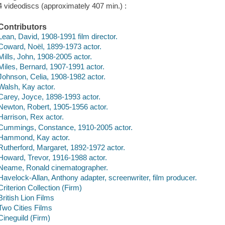
4 videodiscs (approximately 407 min.) :
Contributors
Lean, David, 1908-1991 film director.
Coward, Noël, 1899-1973 actor.
Mills, John, 1908-2005 actor.
Miles, Bernard, 1907-1991 actor.
Johnson, Celia, 1908-1982 actor.
Walsh, Kay actor.
Carey, Joyce, 1898-1993 actor.
Newton, Robert, 1905-1956 actor.
Harrison, Rex actor.
Cummings, Constance, 1910-2005 actor.
Hammond, Kay actor.
Rutherford, Margaret, 1892-1972 actor.
Howard, Trevor, 1916-1988 actor.
Neame, Ronald cinematographer.
Havelock-Allan, Anthony adapter, screenwriter, film producer.
Criterion Collection (Firm)
British Lion Films
Two Cities Films
Cineguild (Firm)