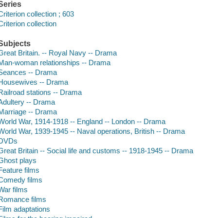
Series
Criterion collection ; 603
Criterion collection
Subjects
Great Britain. -- Royal Navy -- Drama
Man-woman relationships -- Drama
Seances -- Drama
Housewives -- Drama
Railroad stations -- Drama
Adultery -- Drama
Marriage -- Drama
World War, 1914-1918 -- England -- London -- Drama
World War, 1939-1945 -- Naval operations, British -- Drama
DVDs
Great Britain -- Social life and customs -- 1918-1945 -- Drama
Ghost plays
Feature films
Comedy films
War films
Romance films
Film adaptations