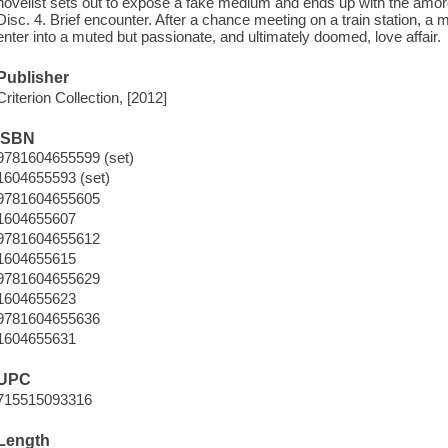
novelist sets out to expose a fake medium and ends up with the amorou
Disc. 4. Brief encounter. After a chance meeting on a train station, 
enter into a muted but passionate, and ultimately doomed, love affair.
Publisher
Criterion Collection, [2012]
ISBN
9781604655599 (set)
1604655593 (set)
9781604655605
1604655607
9781604655612
1604655615
9781604655629
1604655623
9781604655636
1604655631
UPC
715515093316
Length