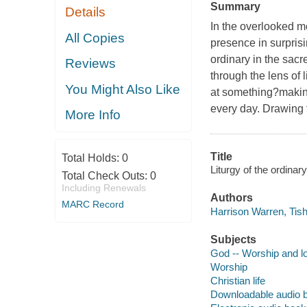
Summary
Details
In the overlooked m
All Copies
presence in surpris
ordinary in the sacr
Reviews
through the lens of 
You Might Also Like
at something?making
every day. Drawing f
More Info
Title
Total Holds:
0
Liturgy of the ordinar
Total Check Outs:
0
Including Renewals
Authors
MARC Record
Harrison Warren, Tish
Subjects
God -- Worship and l
Worship
Christian life
Downloadable audio 