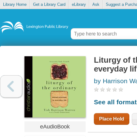
Library Home
Get a Library Card
eLibrary
Ask
Suggest a Purch
Liturgy of 
everyday li
by Harrison Wa
See all forma
Place Hold
eAudioBook