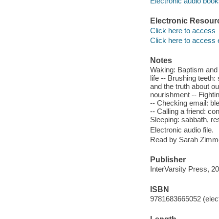
Electronic audio boo
Electronic Resour
Click here to access
Click here to access 
Notes
Waking: Baptism and le
life -- Brushing teeth
and the truth about o
nourishment -- Fight
-- Checking email: ble
-- Calling a friend: 
Sleeping: sabbath, re
Electronic audio file.
Read by Sarah Zimm
Publisher
InterVarsity Press, 2
ISBN
9781683665052 (elect