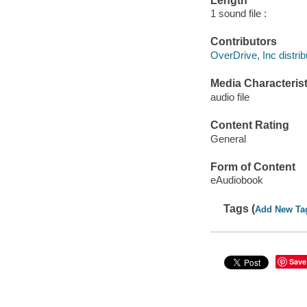
Length
1 sound file :
Contributors
OverDrive, Inc distrib
Media Characterist
audio file
Content Rating
General
Form of Content
eAudiobook
Tags (
Add New Ta
Save