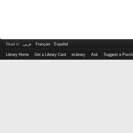
Read in
عربى
Français
Español
Library Home
Get a Library Card
eLibrary
Ask
Suggest a Purch
Log
in
with
either
your
Library
Card
Number
or
EZ
Login
Library