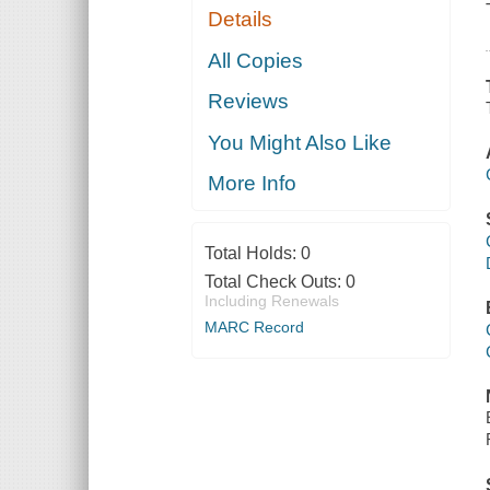
Details
All Copies
Reviews
You Might Also Like
More Info
Total Holds:
0
Total Check Outs:
0
Including Renewals
MARC Record