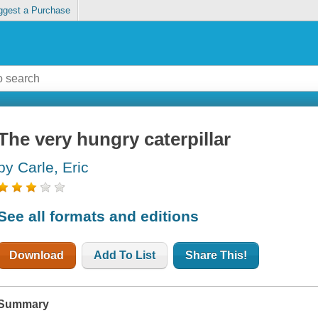
ggest a Purchase
The very hungry caterpillar
by Carle, Eric
See all formats and editions
Download
Add To List
Share This!
Summary