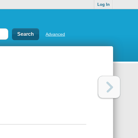
Log In
Advanced