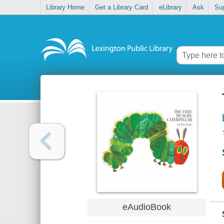
Library Home
Get a Library Card
eLibrary
Ask
Su
eAudioBook