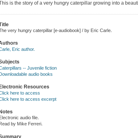
This is the story of a very hungry caterpillar growing into a beautif
Title
The very hungry caterpillar [e-audiobook] / by Eric Carle.
Authors
Carle, Eric author.
Subjects
Caterpillars -- Juvenile fiction
Downloadable audio books
Electronic Resources
Click here to access
Click here to access excerpt
Notes
Electronic audio file.
Read by Mike Ferreri.
Summary