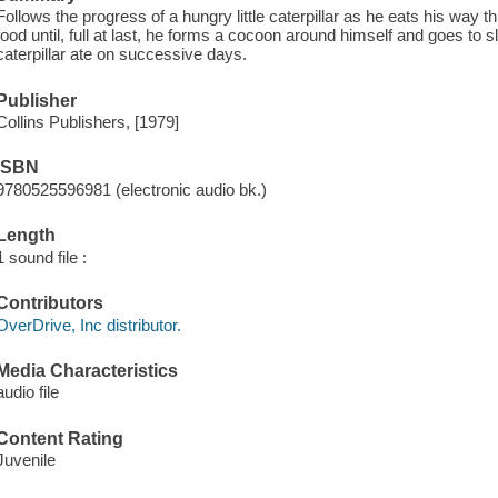
Follows the progress of a hungry little caterpillar as he eats his way t
food until, full at last, he forms a cocoon around himself and goes to s
caterpillar ate on successive days.
Publisher
Collins Publishers, [1979]
ISBN
9780525596981 (electronic audio bk.)
Length
1 sound file :
Contributors
OverDrive, Inc distributor.
Media Characteristics
audio file
Content Rating
Juvenile