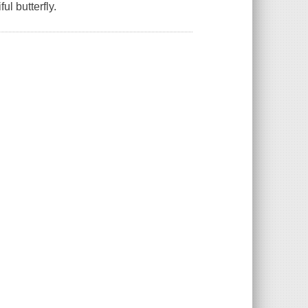
ul butterfly.