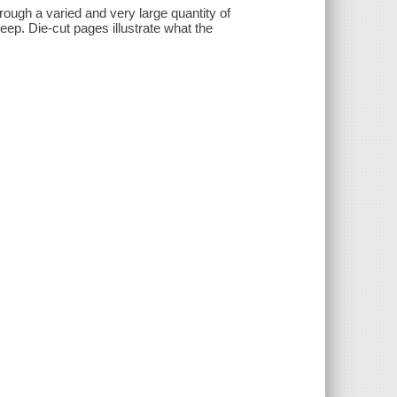
hrough a varied and very large quantity of
leep. Die-cut pages illustrate what the