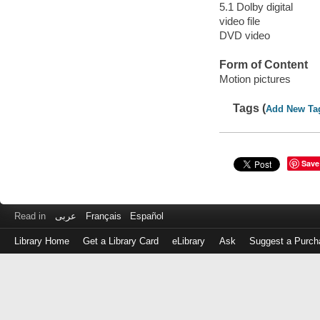
5.1 Dolby digital
video file
DVD video
Form of Content
Motion pictures
Tags (
Add New Ta
Save
Read in
عربى
Français
Español
Library Home
Get a Library Card
eLibrary
Ask
Suggest a Purch
Log
in
with
either
your