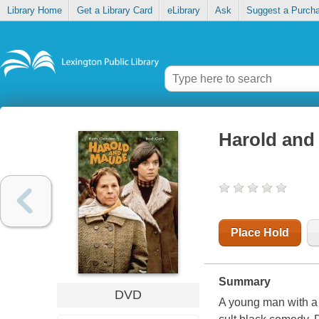
Library Home
Get a Library Card
eLibrary
Ask
Suggest a Purch
Harold and
Place Hold
Summary
DVD
A young man with a 