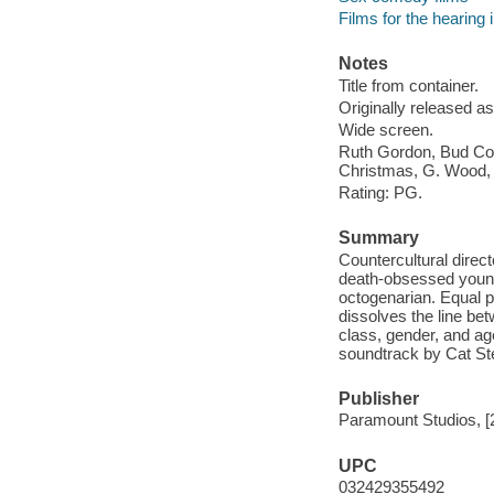
Films for the hearing
Notes
Title from container.
Originally released as
Wide screen.
Ruth Gordon, Bud Cort
Christmas, G. Wood,
Rating: PG.
Summary
Countercultural direc
death-obsessed young
octogenarian. Equal 
dissolves the line be
class, gender, and age
soundtrack by Cat St
Publisher
Paramount Studios, [
UPC
032429355492