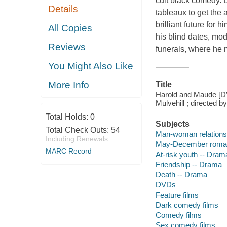
cult black comedy. 
Details
tableaux to get the 
brilliant future for
All Copies
his blind dates, mod
Reviews
funerals, where he 
You Might Also Like
More Info
Title
Harold and Maude [DVD
Mulvehill ; directed b
Total Holds:
0
Subjects
Total Check Outs:
54
Man-woman relations
Including Renewals
May-December roma
MARC Record
At-risk youth -- Dram
Friendship -- Drama
Death -- Drama
DVDs
Feature films
Dark comedy films
Comedy films
Sex comedy films