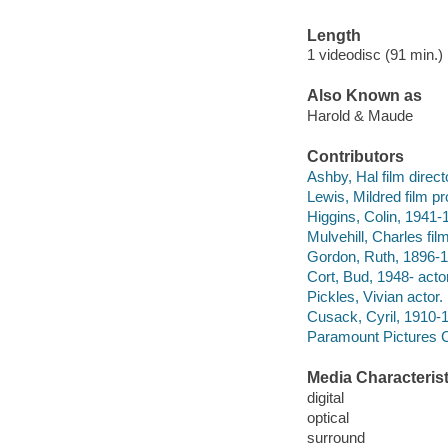
Length
1 videodisc (91 min.) 
Also Known as
Harold & Maude
Contributors
Ashby, Hal film direct
Lewis, Mildred film p
Higgins, Colin, 1941-
Mulvehill, Charles fil
Gordon, Ruth, 1896-1
Cort, Bud, 1948- actor
Pickles, Vivian actor.
Cusack, Cyril, 1910-1
Paramount Pictures C
Media Characterist
digital
optical
surround