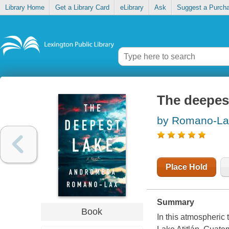
Library Home
Get a Library Card
eLibrary
Ask
Suggest a Purch
The deepes
by Romano-La
Place Hold
Summary
Book
In this atmospheric 