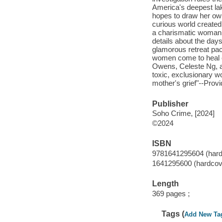
America's deepest lak
hopes to draw her own
curious world created
a charismatic woman 
details about the day
glamorous retreat pac
women come to heal or 
Owens, Celeste Ng, a
toxic, exclusionary w
mother's grief"--Provi
Publisher
Soho Crime, [2024]
©2024
ISBN
9781641295604 (hard
1641295600 (hardcov
Length
369 pages ;
Tags (
Add New Ta