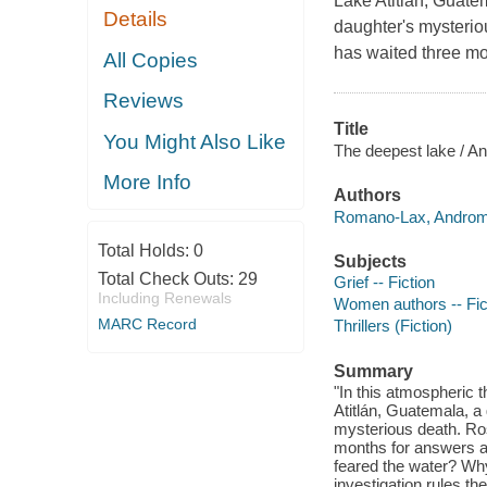
Lake Atitlán, Guate
Details
daughter's mysterio
has waited three mo
All Copies
Reviews
Title
You Might Also Like
The deepest lake / 
More Info
Authors
Romano-Lax, Androme
Total Holds:
0
Subjects
Total Check Outs:
29
Grief -- Fiction
Including Renewals
Women authors -- Fic
MARC Record
Thrillers (Fiction)
Summary
"In this atmospheric t
Atitlán, Guatemala, 
mysterious death. Ros
months for answers 
feared the water? Why
investigation rules th