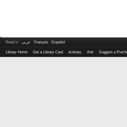
Read in
عربى
Français
Español
Library Home
Get a Library Card
eLibrary
Ask
Suggest a Purch
Log
in
with
either
your
Library
Card
Number
or
EZ
Login
Library